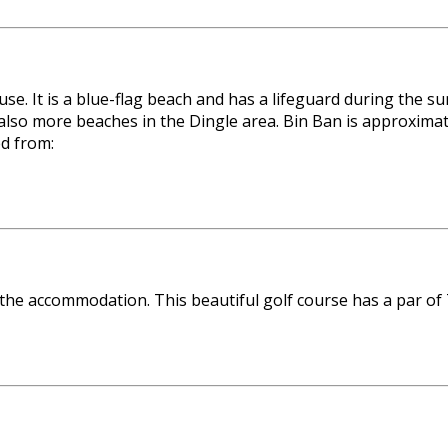
use. It is a blue-flag beach and has a lifeguard during th
so more beaches in the Dingle area. Bin Ban is approximate
ed from:
 the accommodation. This beautiful golf course has a par of