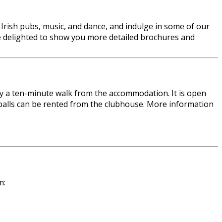
al Irish pubs, music, and dance, and indulge in some of our
l be delighted to show you more detailed brochures and
ely a ten-minute walk from the accommodation. It is open
d balls can be rented from the clubhouse. More information
m: