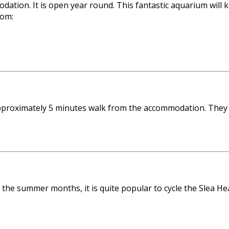
tion. It is open year round. This fantastic aquarium will k
rom:
 approximately 5 minutes walk from the accommodation. They
g the summer months, it is quite popular to cycle the Slea H