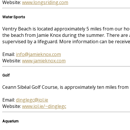
Website:
www.longsriding.com
Water Sports
Ventry Beach is located approximately 5 miles from our ho
the beach from Jamie Knox during the summer. There are al
supervised by a lifeguard. More information can be receiv
Email:
info@jamieknox.com
Website:
www.jamieknox.com
Golf
Ceann Sibéal Golf Course, is approximately ten miles from
Email:
dinglegc@iol.ie
Website:
www.iol.ie/~dinglegc
Aquarium