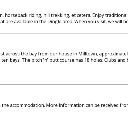
, horseback riding, hill trekking, et cetera. Enjoy tradition
that are available in the Dingle area. When you visit, we wil
 just across the bay from our house in Milltown, approximat
 ten bays. The pitch 'n' putt course has 18 holes. Clubs an
om the accommodation. More information can be received fro