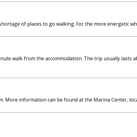
shortage of places to go walking. For the more energetic w
nute walk from the accommodation. The trip usually lasts a
m. More information can be found at the Marina Center, loc