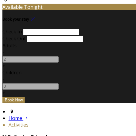
Available Tonight
Book your stay
Check In
Check Out
Adults
-
+
Children
-
+
Home
Activities