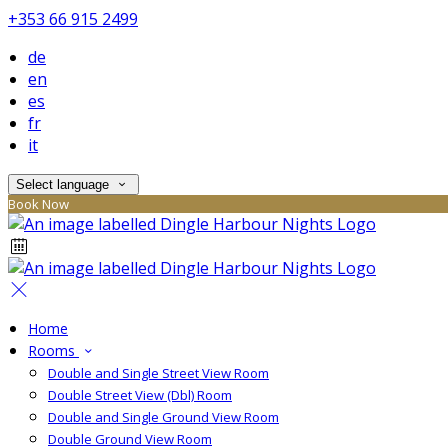
+353 66 915 2499
de
en
es
fr
it
Select language
Book Now
Home
Rooms
Double and Single Street View Room
Double Street View (Dbl) Room
Double and Single Ground View Room
Double Ground View Room