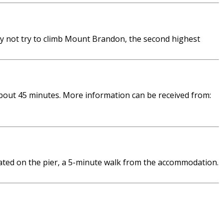
hy not try to climb Mount Brandon, the second highest
bout 45 minutes. More information can be received from:
ated on the pier, a 5-minute walk from the accommodation.