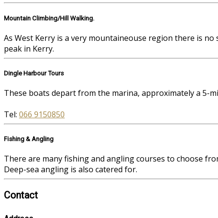
Mountain Climbing/Hill Walking.
As West Kerry is a very mountaineouse region there is no 
peak in Kerry.
Dingle Harbour Tours
These boats depart from the marina, approximately a 5-mi
Tel:
066 9150850
Fishing & Angling
There are many fishing and angling courses to choose fro
Deep-sea angling is also catered for.
Contact