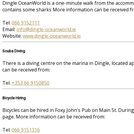
Dingle OceanWorld is a one-minute walk from the accommoda
contains some sharks More information can be received f
Tel:
066 9152111
Email:
info@dingle-oceanworld.ie
Website:
www.dingle-oceanworld.ie
Scuba Diving
There is a diving centre on the marina in Dingle, located
can be received from:
Tel:
+353 66 9150850
Bicycle Hiring
Bicycles can be hired in Foxy John's Pub on Main St. Durin
page. More information can be received from:
Tel:
066 9151316