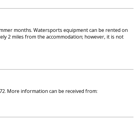
e summer months. Watersports equipment can be rented on
ly 2 miles from the accommodation; however, it is not
 72. More information can be received from: