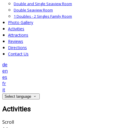
Double and Single Seaview Room
Double Seaview Room
1 Doubles - 2 Singles Family Room
Photo Gallery
Activities
Attractions
Reviews
Directions
Contact Us
de
en
es
fr
it
Select language
Activities
Scroll