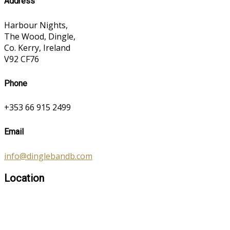
Address
Harbour Nights,
The Wood, Dingle,
Co. Kerry, Ireland
V92 CF76
Phone
+353 66 915 2499
Email
info@dinglebandb.com
Location