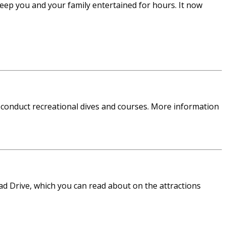
eep you and your family entertained for hours. It now
 conduct recreational dives and courses. More information
ead Drive, which you can read about on the attractions