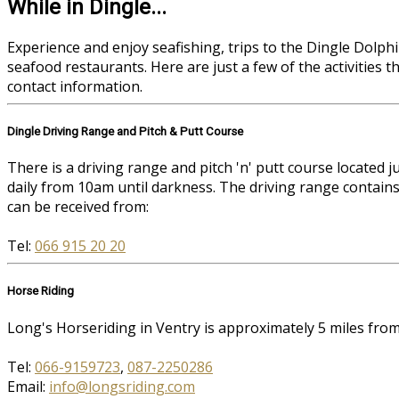
While in Dingle...
Experience and enjoy seafishing, trips to the Dingle Dolphin
seafood restaurants. Here are just a few of the activities 
contact information.
Dingle Driving Range and Pitch & Putt Course
There is a driving range and pitch 'n' putt course located
daily from 10am until darkness. The driving range contains
can be received from:
Tel:
066 915 20 20
Horse Riding
Long's Horseriding in Ventry is approximately 5 miles fr
Tel:
066-9159723
,
087-2250286
Email:
info@longsriding.com