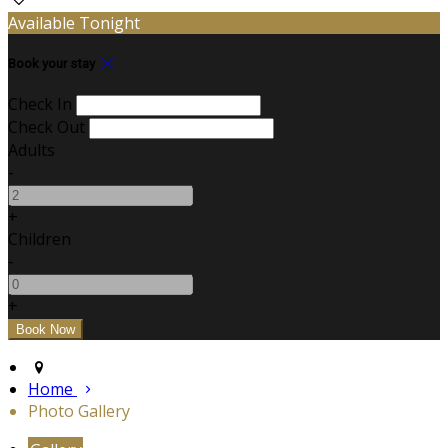
Available Tonight
Book your stay
Check In
Check Out
Adults
-
+
Children
-
+
Home
Photo Gallery