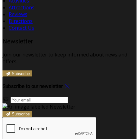
Activities
Attractions
Reviews
Directions
Contact Us
Newsletter
Join our newsletter to keep informed about news and
offers.
Subscribe
Subscribe to our newsletter
Subscribe