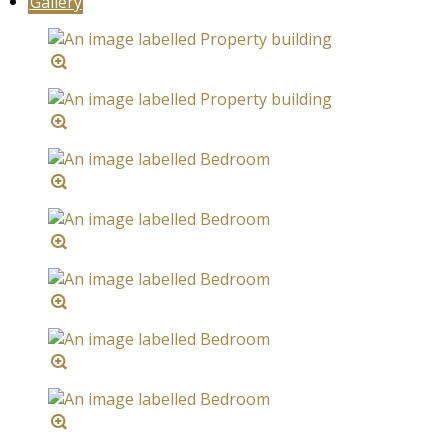
Gallery