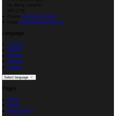
Co. Kerry, Ireland
V92 CF76
Phone
:
+353 66 915 2499
Email
:
info@dinglebandb.com
Language
Deutsch
English
Español
Français
Italiano
Select language
Pages
Home
Rooms
Photo Gallery