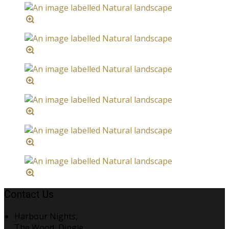
Contact Us
Harbour Nights,
The Wood, Dingle,