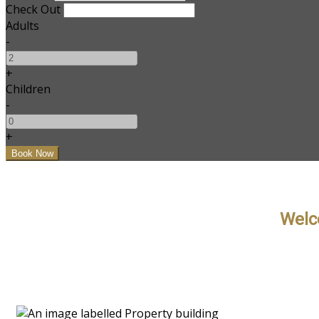
Check Out
Adults
-
+
Children
-
+
Welc