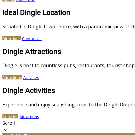
Ideal Dingle Location
Situated in Dingle town centre, with a panoramic view of 
Directions
Contact Us
Dingle Attractions
Dingle is host to countless pubs, restaurants, tourist sh
Attractions
Activities
Dingle Activities
Experience and enjoy seafishing, trips to the Dingle Dolphin
Activities
Attractions
Scroll