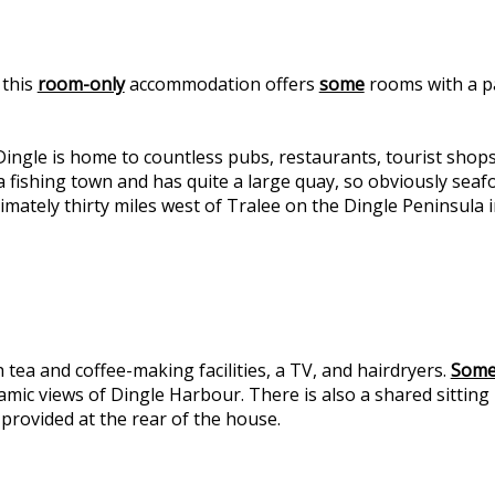
 this
room-only
accommodation offers
some
rooms with a p
ngle is home to countless pubs, restaurants, tourist shop
fishing town and has quite a large quay, so obviously seafoo
mately thirty miles west of Tralee on the Dingle Peninsula i
 tea and coffee-making facilities, a TV, and hairdryers.
Som
ic views of Dingle Harbour. There is also a shared sitting r
 provided at the rear of the house.