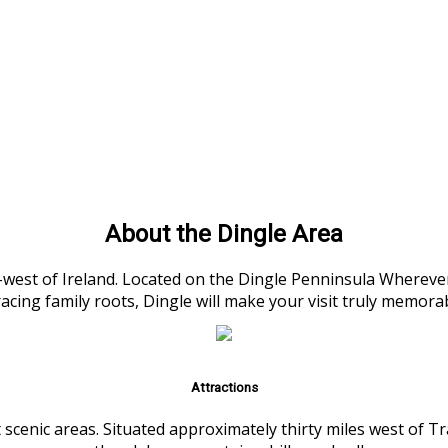
About the Dingle Area
h-west of Ireland. Located on the Dingle Penninsula Wherever
racing family roots, Dingle will make your visit truly memora
Attractions
 scenic areas. Situated approximately thirty miles west of 