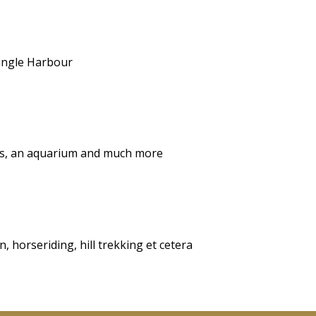
Dingle Harbour
ops, an aquarium and much more
, horseriding, hill trekking et cetera