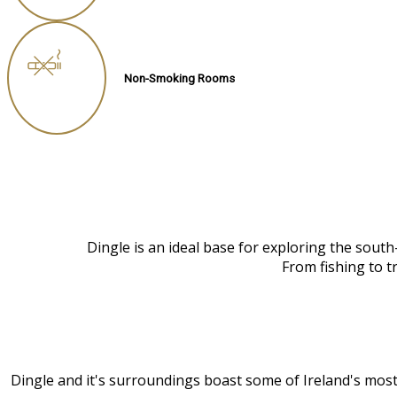
Non-Smoking Rooms
Dingle is an ideal base for exploring the sout
From fishing to t
Dingle and it's surroundings boast some of Ireland's most