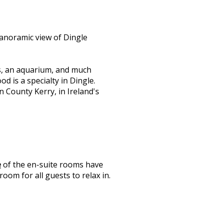
anoramic view of Dingle
s, an aquarium, and much
d is a specialty in Dingle.
n County Kerry, in Ireland's
e
of the en-suite rooms have
oom for all guests to relax in.