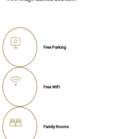
Free Parking
Free WiFi
Family Rooms