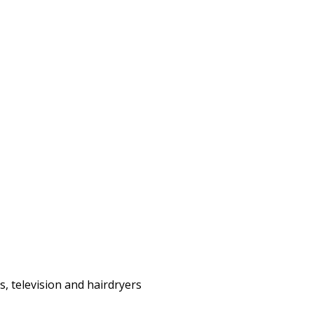
s, television and hairdryers