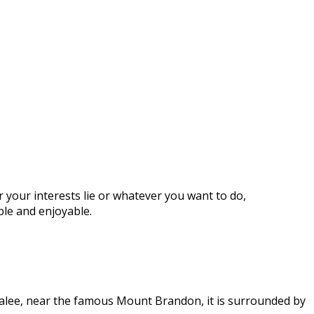
 your interests lie or whatever you want to do,
ble and enjoyable.
Tralee, near the famous Mount Brandon, it is surrounded by