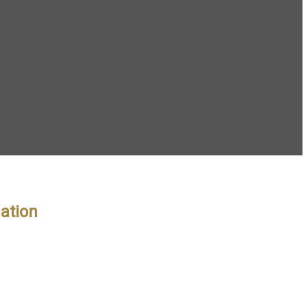
ation