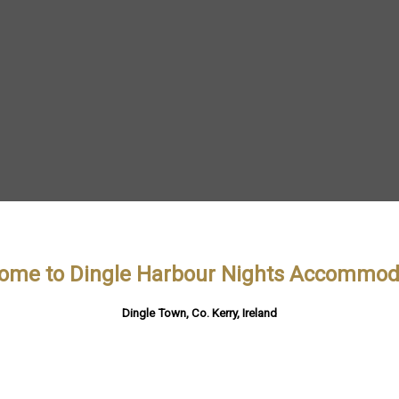
ome to Dingle Harbour Nights Accommod
Dingle Town, Co. Kerry, Ireland