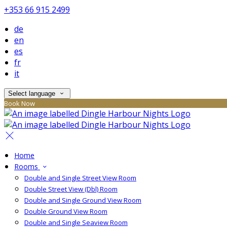
+353 66 915 2499
de
en
es
fr
it
Select language
Book Now
Home
Rooms
Double and Single Street View Room
Double Street View (Dbl) Room
Double and Single Ground View Room
Double Ground View Room
Double and Single Seaview Room