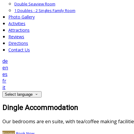
Double Seaview Room
1 Doubles - 2 Singles Family Room
Photo Gallery
Activities
Attractions
Reviews
Directions
Contact Us
de
en
es
fr
it
Select language
Dingle Accommodation
Our bedrooms are en suite, with tea/coffee making facilitie
Rooms
Book Now