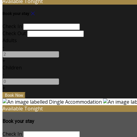
Available Tonight
Book your stay
Check In
Check Out
Adults
-
+
Children
-
+
Available Tonight
Book your stay
Check In