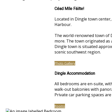
Céad Míle Fáilte!
Located in Dingle town center,
Harbour.
The world-renowned town of Di
more. The town originated as a 
Dingle town is situated approxi
scenic southwest region.
Photo Gallery
Dingle Accommodation
All bedrooms are en-suite, with
walk-out balconies with panoram
Private car parking spaces are
Rooms