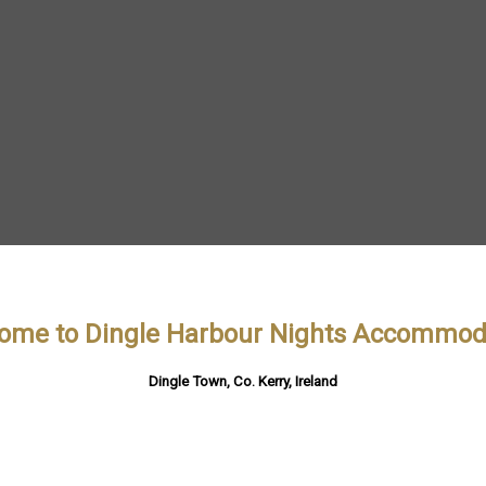
ome to Dingle Harbour Nights Accommod
Dingle Town, Co. Kerry, Ireland