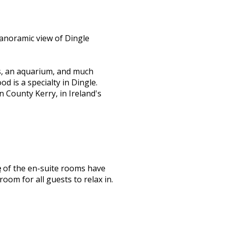
anoramic view of Dingle
s, an aquarium, and much
d is a specialty in Dingle.
n County Kerry, in Ireland's
e
of the en-suite rooms have
oom for all guests to relax in.