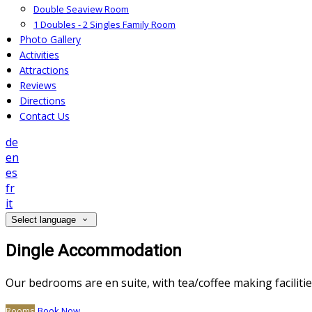
Double Seaview Room
1 Doubles - 2 Singles Family Room
Photo Gallery
Activities
Attractions
Reviews
Directions
Contact Us
de
en
es
fr
it
Select language
Dingle Accommodation
Our bedrooms are en suite, with tea/coffee making facilitie
Rooms
Book Now