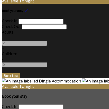
Available Tonight
Book your stay
Check In
Check Out
Adults
-
+
Children
-
+
Available Tonight
Book your stay
Check In