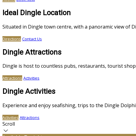
Ideal Dingle Location
Situated in Dingle town centre, with a panoramic view of 
Directions
Contact Us
Dingle Attractions
Dingle is host to countless pubs, restaurants, tourist sh
Attractions
Activities
Dingle Activities
Experience and enjoy seafishing, trips to the Dingle Dolphin
Activities
Attractions
Scroll