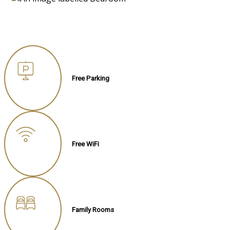
Free Parking
Free WiFi
Family Rooms