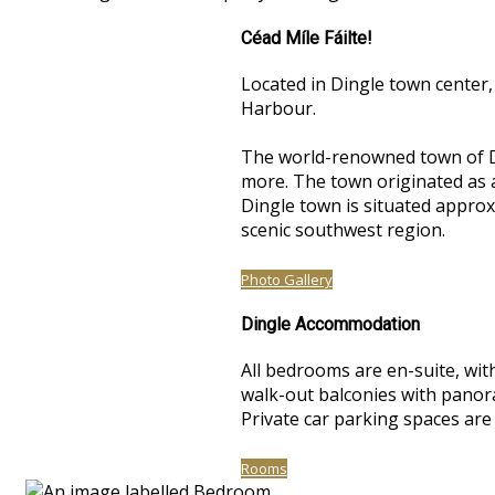
Céad Míle Fáilte!
Located in Dingle town center,
Harbour.
The world-renowned town of Di
more. The town originated as a 
Dingle town is situated approxi
scenic southwest region.
Photo Gallery
Dingle Accommodation
All bedrooms are en-suite, with
walk-out balconies with panoram
Private car parking spaces are
Rooms