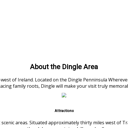
About the Dingle Area
h-west of Ireland. Located on the Dingle Penninsula Wherever
racing family roots, Dingle will make your visit truly memora
Attractions
 scenic areas. Situated approximately thirty miles west of 