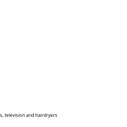
s, television and hairdryers