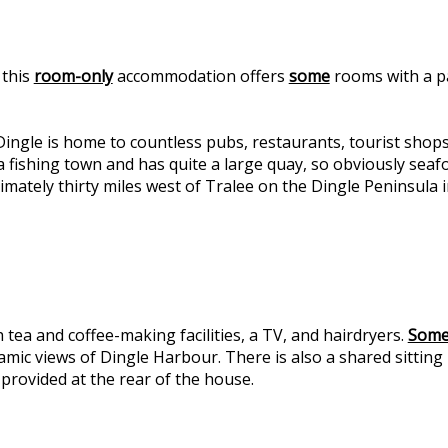
 this
room-only
accommodation offers
some
rooms with a p
ngle is home to countless pubs, restaurants, tourist shop
fishing town and has quite a large quay, so obviously seafoo
mately thirty miles west of Tralee on the Dingle Peninsula i
 tea and coffee-making facilities, a TV, and hairdryers.
Som
ic views of Dingle Harbour. There is also a shared sitting r
 provided at the rear of the house.