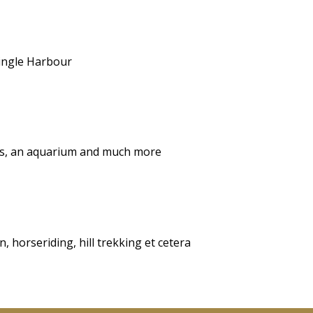
Dingle Harbour
ops, an aquarium and much more
, horseriding, hill trekking et cetera