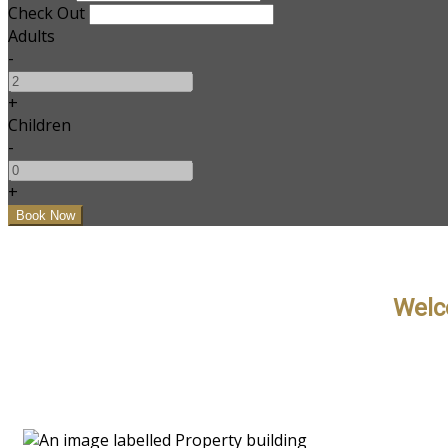
Check Out
Adults
-
+
Children
-
+
Welc