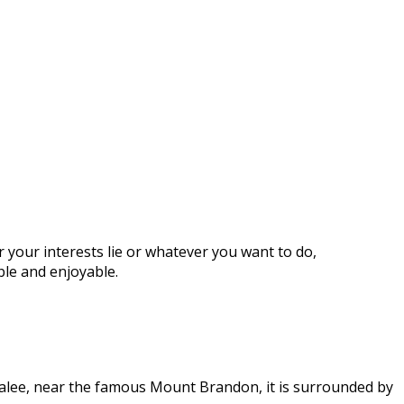
 your interests lie or whatever you want to do,
ble and enjoyable.
Tralee, near the famous Mount Brandon, it is surrounded by