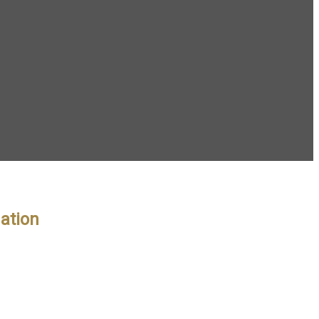
ation