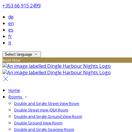
+353 66 915 2499
de
en
es
fr
it
Select language
Book Now
Home
Rooms
Double and Single Street View Room
Double Street View (Dbl) Room
Double and Single Ground View Room
Double Ground View Room
Double and Single Seaview Room