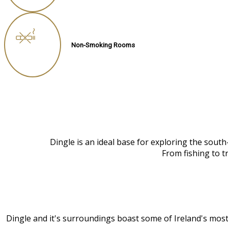
Non-Smoking Rooms
Dingle is an ideal base for exploring the sout
From fishing to t
Dingle and it's surroundings boast some of Ireland's most