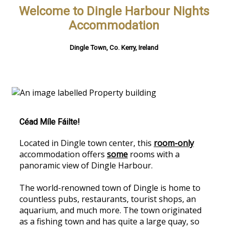
Welcome to Dingle Harbour Nights
Accommodation
Dingle Town, Co. Kerry, Ireland
Céad Míle Fáilte!
Located in Dingle town center, this
room-only
accommodation offers
some
rooms with a
panoramic view of Dingle Harbour.
The world-renowned town of Dingle is home to
countless pubs, restaurants, tourist shops, an
aquarium, and much more. The town originated
as a fishing town and has quite a large quay, so