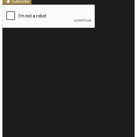
Subscribe