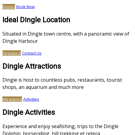
Rooms
Book Now
Ideal Dingle Location
Situated in Dingle town centre, with a panoramic view of
Dingle Harbour
Directions
Contact Us
Dingle Attractions
Dingle is host to countless pubs, restaurants, tourist
shops, an aquarium and much more
Attractions
Activities
Dingle Activities
Experience and enjoy seafishing, trips to the Dingle
Dolphin, horseriding, hill trekking et cetera