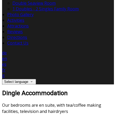
Double Seaview Room
1 Doubles - 2 Singles Family Room
Photo Gallery
Activities
Attractions
Reviews
Directions
Contact Us
de
en
es
fr
it
Select language
Dingle Accommodation
Our bedrooms are en suite, with tea/coffee making
facilities, television and hairdryers