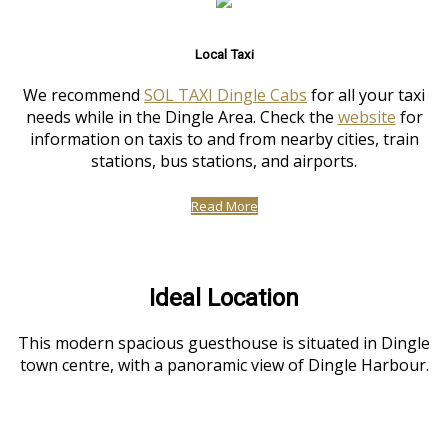
Local Taxi
We recommend
SOL TAXI Dingle Cabs
for all your taxi
needs while in the Dingle Area. Check the
website
for
information on taxis to and from nearby cities, train
stations, bus stations, and airports.
Read More
Ideal Location
This modern spacious guesthouse is situated in Dingle
town centre, with a panoramic view of Dingle Harbour.