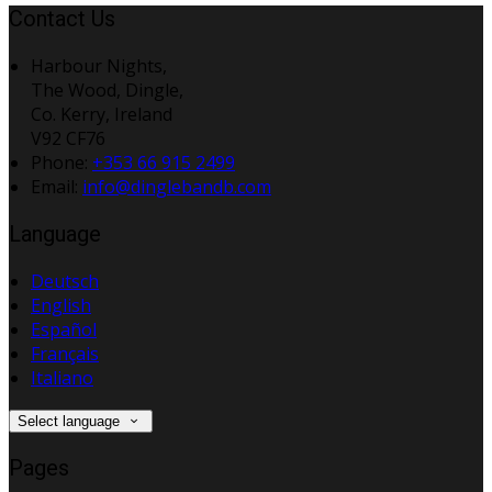
Contact Us
Harbour Nights,
The Wood, Dingle,
Co. Kerry, Ireland
V92 CF76
Phone:
+353 66 915 2499
Email:
info@dinglebandb.com
Language
Deutsch
English
Español
Français
Italiano
Select language
Pages