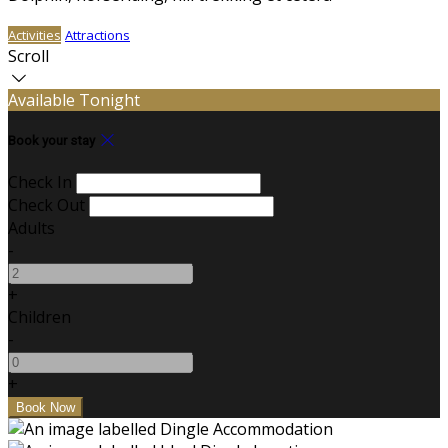
Activities
Attractions
Scroll
Available Tonight
Book your stay
Check In
Check Out
Adults
-
+
Children
-
+