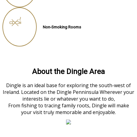
Non-Smoking Rooms
About the Dingle Area
Dingle is an ideal base for exploring the south-west of
Ireland. Located on the Dingle Penninsula Wherever your
interests lie or whatever you want to do,
From fishing to tracing family roots, Dingle will make
your visit truly memorable and enjoyable.