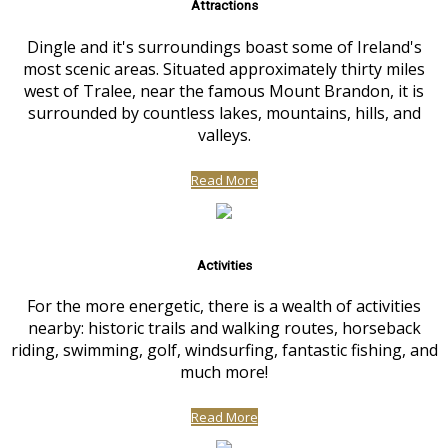
Attractions
Dingle and it's surroundings boast some of Ireland's
most scenic areas. Situated approximately thirty miles
west of Tralee, near the famous Mount Brandon, it is
surrounded by countless lakes, mountains, hills, and
valleys.
Read More
Activities
For the more energetic, there is a wealth of activities
nearby: historic trails and walking routes, horseback
riding, swimming, golf, windsurfing, fantastic fishing, and
much more!
Read More