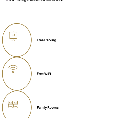
Free Parking
Free WiFi
Family Rooms