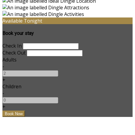
Available Tonight
Book your stay
Check In
Check Out
Adults
-
+
Children
-
+