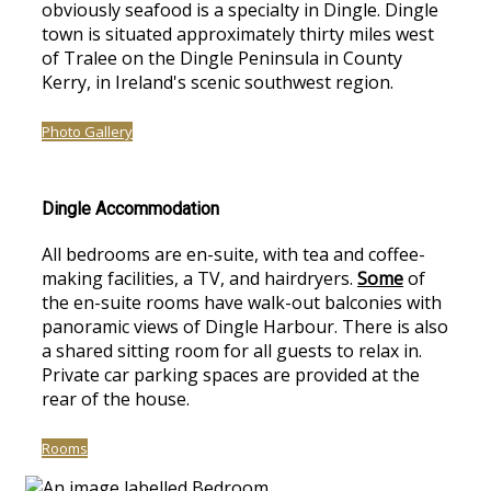
obviously seafood is a specialty in Dingle. Dingle
town is situated approximately thirty miles west
of Tralee on the Dingle Peninsula in County
Kerry, in Ireland's scenic southwest region.
Photo Gallery
Dingle Accommodation
All bedrooms are en-suite, with tea and coffee-
making facilities, a TV, and hairdryers.
Some
of
the en-suite rooms have walk-out balconies with
panoramic views of Dingle Harbour. There is also
a shared sitting room for all guests to relax in.
Private car parking spaces are provided at the
rear of the house.
Rooms