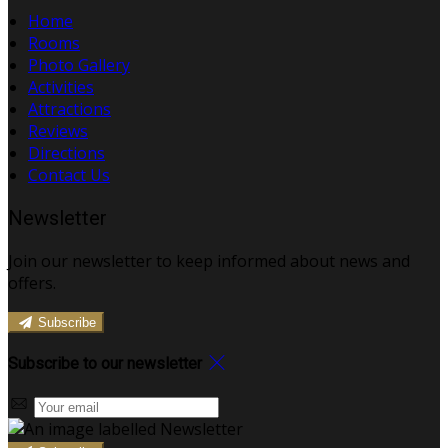
Home
Rooms
Photo Gallery
Activities
Attractions
Reviews
Directions
Contact Us
Newsletter
Join our newsletter to keep informed about news and
offers.
Subscribe
Subscribe to our newsletter