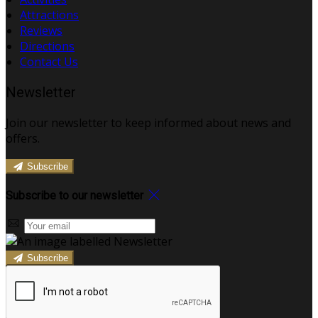
Attractions
Reviews
Directions
Contact Us
Newsletter
Join our newsletter to keep informed about news and
offers.
Subscribe
Subscribe to our newsletter
Subscribe