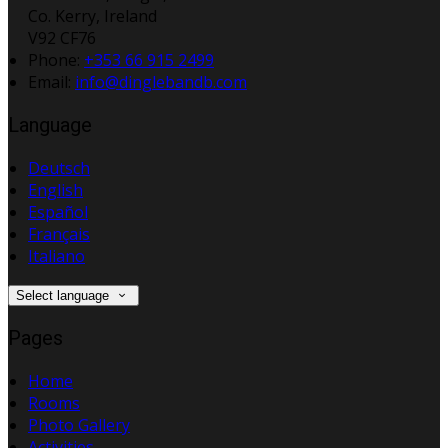
Co. Kerry, Ireland
V92 CF76
Phone
:
+353 66 915 2499
Email
:
info@dinglebandb.com
Language
Deutsch
English
Español
Français
Italiano
Select language
Pages
Home
Rooms
Photo Gallery
Activities