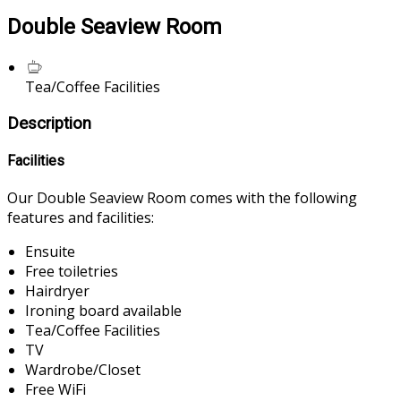
Double Seaview Room
Tea/Coffee Facilities
Description
Facilities
Our Double Seaview Room comes with the following
features and facilities:
Ensuite
Free toiletries
Hairdryer
Ironing board available
Tea/Coffee Facilities
TV
Wardrobe/Closet
Free WiFi