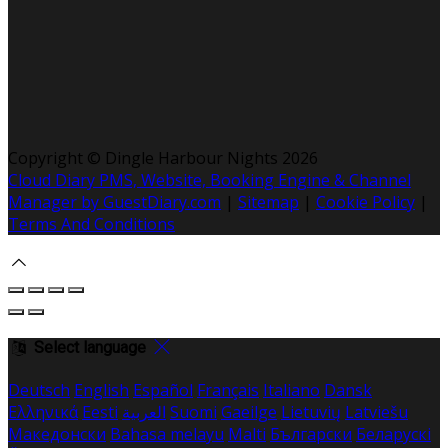
Copyright
©
Dingle Harbour Nights 2026
Cloud Diary PMS, Website, Booking Engine & Channel
Manager by GuestDiary.com
|
Sitemap
|
Cookie Policy
|
Terms And Conditions
Select language
Deutsch
English
Español
Français
Italiano
Dansk
Ελληνικά
Eesti
العربية
Suomi
Gaeilge
Lietuvių
Latviešu
Македонски
Bahasa melayu
Malti
Български
Беларускі