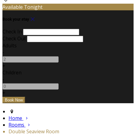
Available Tonight
Book your stay
Check In
Check Out
Adults
-
+
Children
-
+
Home
Rooms
Double Seaview Room