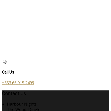
Call Us
+353 66 915 2499
Contact Us
Harbour Nights,
The Wood, Dingle,