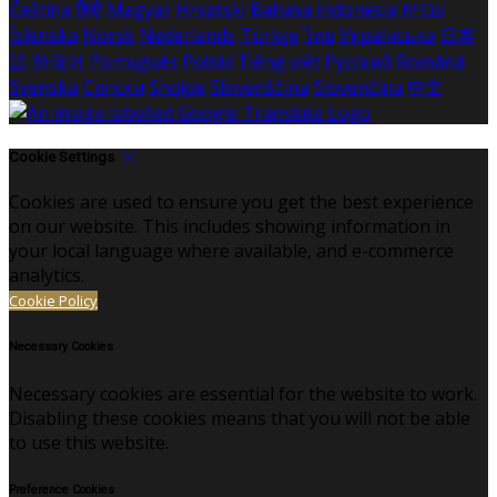
Čeština
हिंदी
Magyar
Hrvatski
Bahasa indonesia
עברית
Íslenska
Norsk
Nederlands
Türkçe
ไทย
Українська
日本
語
한국어
Português
Polski
Tiếng việt
Русский
Română
Svenska
Српски
Shqipe
Slovenščina
Slovenčina
中文
Cookie Settings
Cookies are used to ensure you get the best experience
on our website. This includes showing information in
your local language where available, and e-commerce
analytics.
Cookie Policy
Necessary Cookies
Necessary cookies are essential for the website to work.
Disabling these cookies means that you will not be able
to use this website.
Preference Cookies