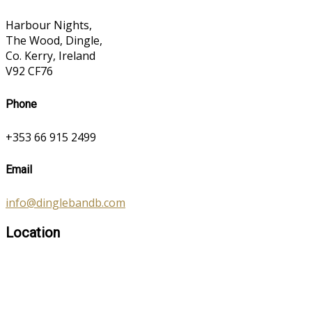
Harbour Nights,
The Wood, Dingle,
Co. Kerry, Ireland
V92 CF76
Phone
+353 66 915 2499
Email
info@dinglebandb.com
Location