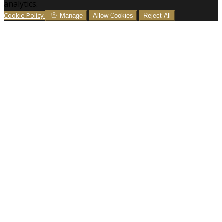
analytics.
Cookie Policy
Manage
Allow Cookies
Reject All