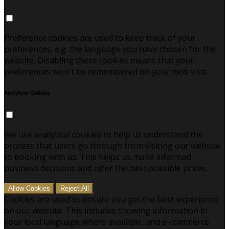
Preference cookies are used to keep track of your
preferences, e.g. the language you have chosen for the
website. Disabling these cookies means that your
preferences won't be remembered on your next visit.
Analytical Cookies
We use analytical cookies to help us understand the
process that users go through from visiting our website
to booking with us. This helps us make informed
business decisions and offer the best possible prices.
Allow Cookies
Reject All
Cookies are used to ensure you get the best experience
on our website. This includes showing information in
your local language where available, and e-commerce