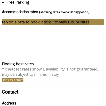
Free Parking
Accommodation rates
(showing rates over a 30 day period)
tap on a rate to book it
scroll to view future rates
Finding best rates...
* cheapest rates shown, availability is not guaranteed,
may be subject to minimum stay
Book this room
Contact
Address