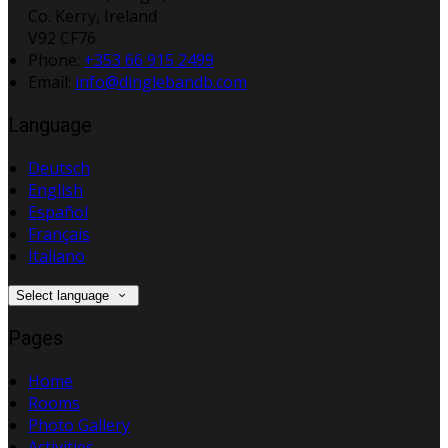
Co. Kerry, Ireland
V92 CF76
Phone:
+353 66 915 2499
Email:
info@dinglebandb.com
Language
Deutsch
English
Español
Français
Italiano
Select language
Pages
Home
Rooms
Photo Gallery
Activities