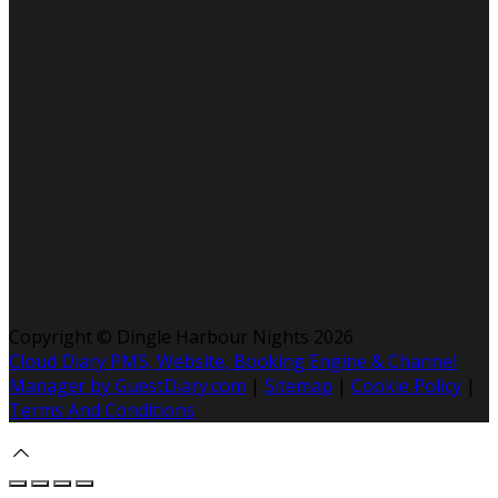
Copyright ©
Dingle Harbour Nights 2026
Cloud Diary PMS, Website, Booking Engine & Channel
Manager by GuestDiary.com
|
Sitemap
|
Cookie Policy
|
Terms And Conditions