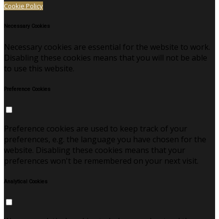
Cookie Policy
Necessary Cookies
Necessary cookies are essential for the website to work.
Disabling these cookies means that you will not be able
to use this website.
Preference Cookies
Preference cookies are used to keep track of your
preferences, e.g. the language you have chosen for the
website. Disabling these cookies means that your
preferences won't be remembered on your next visit.
Analytical Cookies