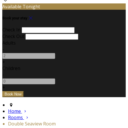
Available Tonight
Book your stay
Check In
Check Out
Adults
-
+
Children
-
+
Home
Rooms
Double Seaview Room