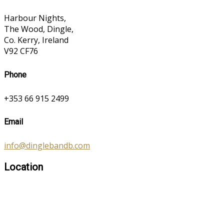
Harbour Nights,
The Wood, Dingle,
Co. Kerry, Ireland
V92 CF76
Phone
+353 66 915 2499
Email
info@dinglebandb.com
Location