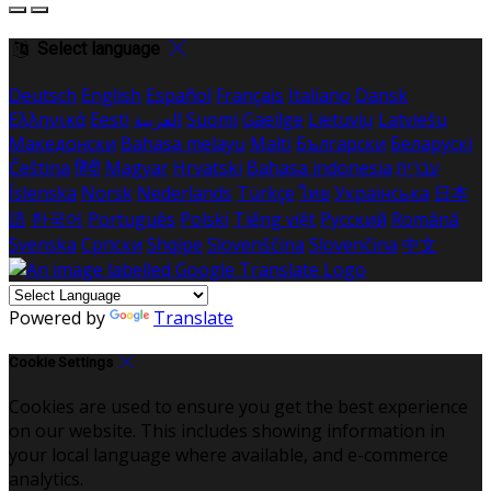
Select language
Deutsch
English
Español
Français
Italiano
Dansk
Ελληνικά
Eesti
العربية
Suomi
Gaeilge
Lietuvių
Latviešu
Македонски
Bahasa melayu
Malti
Български
Беларускі
Čeština
हिंदी
Magyar
Hrvatski
Bahasa indonesia
עברית
Íslenska
Norsk
Nederlands
Türkçe
ไทย
Українська
日本
語
한국어
Português
Polski
Tiếng việt
Русский
Română
Svenska
Српски
Shqipe
Slovenščina
Slovenčina
中文
Powered by
Translate
Cookie Settings
Cookies are used to ensure you get the best experience
on our website. This includes showing information in
your local language where available, and e-commerce
analytics.