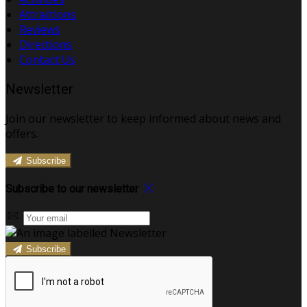
Attractions
Reviews
Directions
Contact Us
Newsletter
Join our newsletter to keep informed about news and
offers.
Subscribe
Subscribe to our newsletter
Subscribe