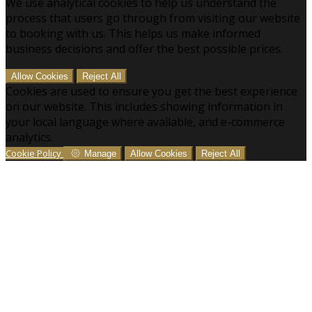
We use analytical cookies to help us understand the
process that users go through from visiting our website
to booking with us. This helps us make informed
business decisions and offer the best possible prices.
Allow Cookies
Reject All
Cookies are used to ensure you get the best experience
on our website. This includes showing information in
your local language where available, and e-commerce
analytics.
Cookie Policy
Manage
Allow Cookies
Reject All