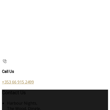
Call Us
+353 66 915 2499
Contact Us
Harbour Nights,
The Wood, Dingle,