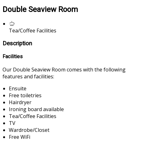
Double Seaview Room
Tea/Coffee Facilities
Description
Facilities
Our Double Seaview Room comes with the following
features and facilities:
Ensuite
Free toiletries
Hairdryer
Ironing board available
Tea/Coffee Facilities
TV
Wardrobe/Closet
Free WiFi