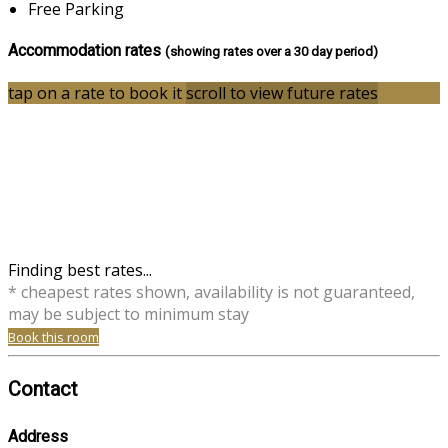
Free Parking
Accommodation rates
(showing rates over a 30 day period)
tap on a rate to book it
scroll to view future rates
Finding best rates...
* cheapest rates shown, availability is not guaranteed,
may be subject to minimum stay
Book this room
Contact
Address