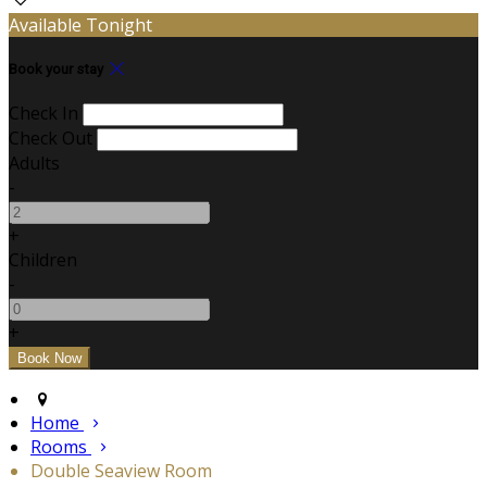
Available Tonight
Book your stay
Check In
Check Out
Adults
-
+
Children
-
+
Home
Rooms
Double Seaview Room