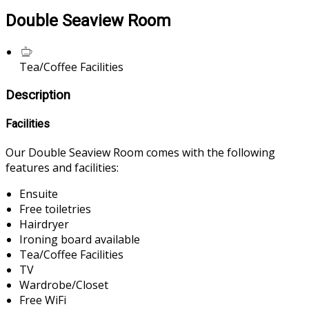
Double Seaview Room
Tea/Coffee Facilities
Description
Facilities
Our Double Seaview Room comes with the following
features and facilities:
Ensuite
Free toiletries
Hairdryer
Ironing board available
Tea/Coffee Facilities
TV
Wardrobe/Closet
Free WiFi