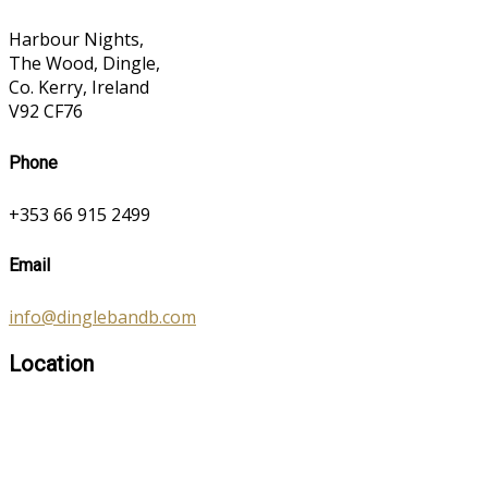
Harbour Nights,
The Wood, Dingle,
Co. Kerry, Ireland
V92 CF76
Phone
+353 66 915 2499
Email
info@dinglebandb.com
Location