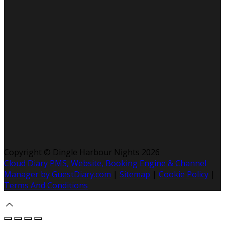
Copyright ©
Dingle Harbour Nights 2026
Cloud Diary PMS, Website, Booking Engine & Channel
Manager by GuestDiary.com
|
Sitemap
|
Cookie Policy
|
Terms And Conditions