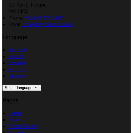
Co. Kerry, Ireland
V92 CF76
Phone:
+353 66 915 2499
Email:
info@dinglebandb.com
Language
Deutsch
English
Español
Français
Italiano
Select language
Pages
Home
Rooms
Photo Gallery
Activities