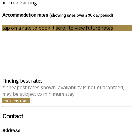
Free Parking
Accommodation rates
(showing rates over a 30 day period)
tap on a rate to book it
scroll to view future rates
Finding best rates...
* cheapest rates shown, availability is not guaranteed,
may be subject to minimum stay
Book this room
Contact
Address