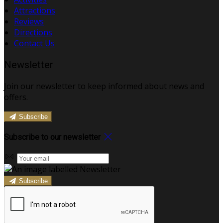
Attractions
Reviews
Directions
Contact Us
Newsletter
Join our newsletter to keep informed about news and
offers.
Subscribe
Subscribe to our newsletter
Subscribe