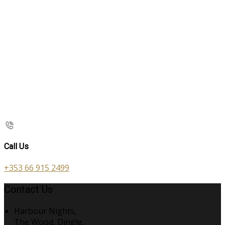
Call Us
+353 66 915 2499
Contact Us
Harbour Nights,
The Wood, Dingle,