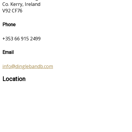
Co. Kerry, Ireland
V92 CF76
Phone
+353 66 915 2499
Email
info@dinglebandb.com
Location