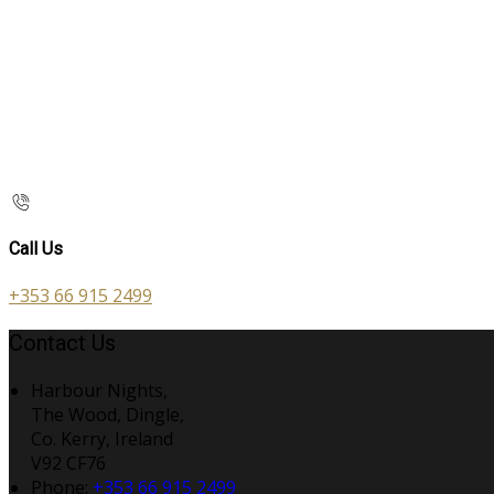
Call Us
+353 66 915 2499
Contact Us
Harbour Nights,
The Wood, Dingle,
Co. Kerry, Ireland
V92 CF76
Phone
:
+353 66 915 2499