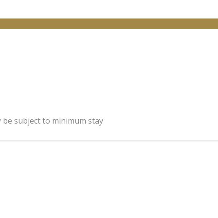
y be subject to minimum stay