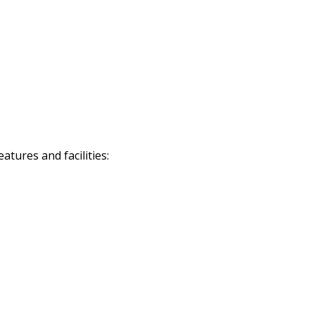
tures and facilities: