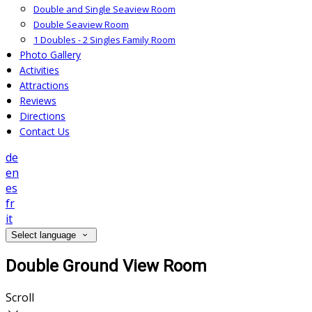
Double and Single Seaview Room
Double Seaview Room
1 Doubles - 2 Singles Family Room
Photo Gallery
Activities
Attractions
Reviews
Directions
Contact Us
de
en
es
fr
it
Select language
Double Ground View Room
Scroll