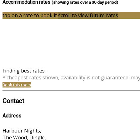
Accommodation rates
(showing rates over a 30 day period)
tap on a rate to book it
scroll to view future rates
Finding best rates...
* cheapest rates shown, availability is not guaranteed, ma
Book this room
Contact
Address
Harbour Nights,
The Wood, Dingle,