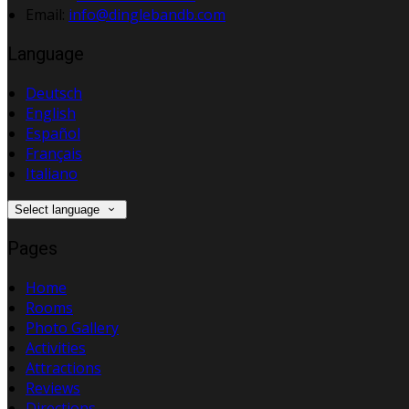
Email
:
info@dinglebandb.com
Language
Deutsch
English
Español
Français
Italiano
Select language
Pages
Home
Rooms
Photo Gallery
Activities
Attractions
Reviews
Directions