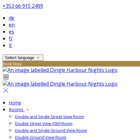
+353 66 915 2499
de
en
es
fr
it
Select language
Book Now
Home
Rooms
Double and Single Street View Room
Double Street View (Dbl) Room
Double and Single Ground View Room
Double Ground View Room