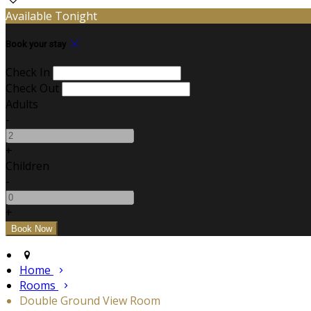
Available Tonight
Book your stay
Check In
Check Out
Adults
-
+
Children
-
+
Home
Rooms
Double Ground View Room