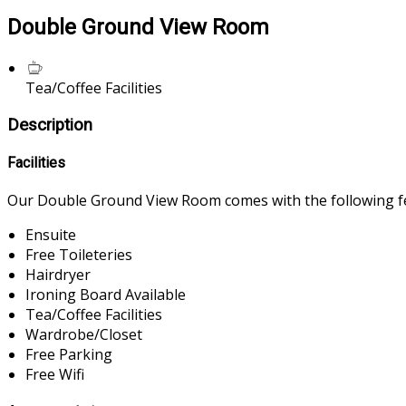
Double Ground View Room
Tea/Coffee Facilities
Description
Facilities
Our Double Ground View Room comes with the following fea
Ensuite
Free Toileteries
Hairdryer
Ironing Board Available
Tea/Coffee Facilities
Wardrobe/Closet
Free Parking
Free Wifi