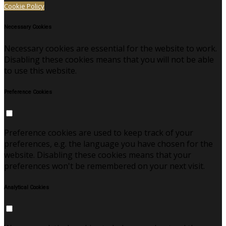
Cookie Policy
Necessary Cookies
Necessary cookies are essential for the website to work.
Disabling these cookies means that you will not be able
to use this website.
Preference Cookies
Preference cookies are used to keep track of your
preferences, e.g. the language you have chosen for the
website. Disabling these cookies means that your
preferences won't be remembered on your next visit.
Analytical Cookies