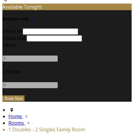
Available Tonight
Book your stay
Check In
Check Out
Adults
-
+
Children
-
+
Home
Rooms
1 Doubles - 2 Singles Family Room