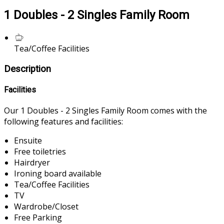
1 Doubles - 2 Singles Family Room
Tea/Coffee Facilities
Description
Facilities
Our 1 Doubles - 2 Singles Family Room comes with the
following features and facilities:
Ensuite
Free toiletries
Hairdryer
Ironing board available
Tea/Coffee Facilities
TV
Wardrobe/Closet
Free Parking