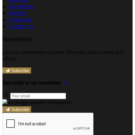
Attractions
Reviews
Directions
Contact Us
Newsletter
Join our newsletter to keep informed about news and
offers.
Subscribe
Subscribe to our newsletter
Subscribe