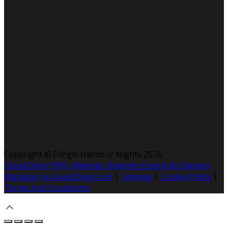
Copyright ©
Dingle Harbour Nights 2026
Cloud Diary PMS, Website, Booking Engine & Channel
Manager by GuestDiary.com
|
Sitemap
|
Cookie Policy
|
Terms And Conditions