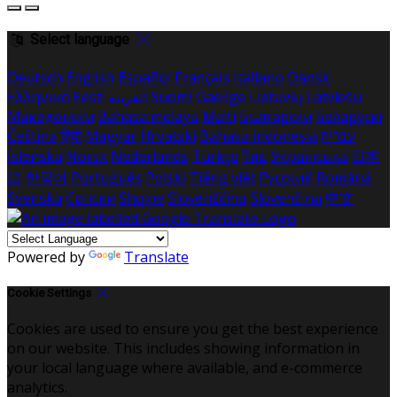
Select language
Deutsch
English
Español
Français
Italiano
Dansk
Ελληνικά
Eesti
العربية
Suomi
Gaeilge
Lietuvių
Latviešu
Македонски
Bahasa melayu
Malti
Български
Беларускі
Čeština
हिंदी
Magyar
Hrvatski
Bahasa indonesia
עברית
Íslenska
Norsk
Nederlands
Türkçe
ไทย
Українська
日本
語
한국어
Português
Polski
Tiếng việt
Русский
Română
Svenska
Српски
Shqipe
Slovenščina
Slovenčina
中文
Powered by
Translate
Cookie Settings
Cookies are used to ensure you get the best experience
on our website. This includes showing information in
your local language where available, and e-commerce
analytics.