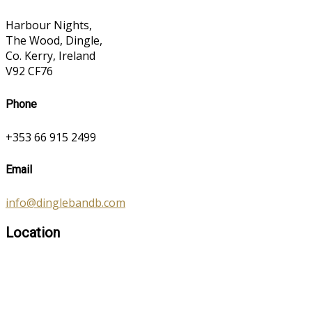
Harbour Nights,
The Wood, Dingle,
Co. Kerry, Ireland
V92 CF76
Phone
+353 66 915 2499
Email
info@dinglebandb.com
Location