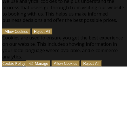
We use analytical cookies to help us understand the
process that users go through from visiting our website
to booking with us. This helps us make informed
business decisions and offer the best possible prices.
Allow Cookies
Reject All
Cookies are used to ensure you get the best experience
on our website. This includes showing information in
your local language where available, and e-commerce
analytics.
Cookie Policy
Manage
Allow Cookies
Reject All