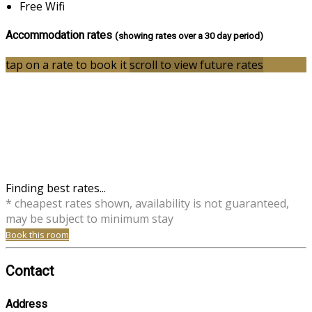
Free Wifi
Accommodation rates
(showing rates over a 30 day period)
tap on a rate to book it
scroll to view future rates
Finding best rates...
* cheapest rates shown, availability is not guaranteed,
may be subject to minimum stay
Book this room
Contact
Address