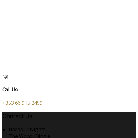
Call Us
+353 66 915 2499
Contact Us
Harbour Nights,
The Wood, Dingle,