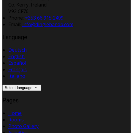
Co. Kerry, Ireland
V92 CF76
Phone:
+353 66 915 2499
Email:
info@dinglebandb.com
Language
Deutsch
English
Español
Français
Italiano
Select language
Pages
Home
Rooms
Photo Gallery
Activities