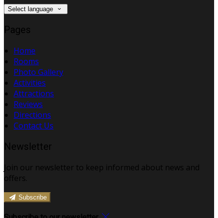
Select language
Pages
Home
Rooms
Photo Gallery
Activities
Attractions
Reviews
Directions
Contact Us
Newsletter
Join our newsletter to keep informed about news and
offers.
Subscribe
Subscribe to our newsletter