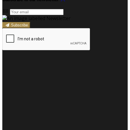
Subscribe