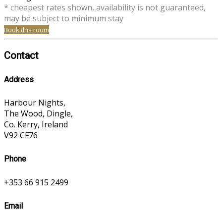
* cheapest rates shown, availability is not guaranteed,
may be subject to minimum stay
Book this room
Contact
Address
Harbour Nights,
The Wood, Dingle,
Co. Kerry, Ireland
V92 CF76
Phone
+353 66 915 2499
Email