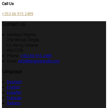
Call Us
+353 66 915 2499
Contact Us
Harbour Nights,
The Wood, Dingle,
Co. Kerry, Ireland
V92 CF76
Phone
:
+353 66 915 2499
Email
:
info@dinglebandb.com
Language
Deutsch
English
Español
Français
Italiano