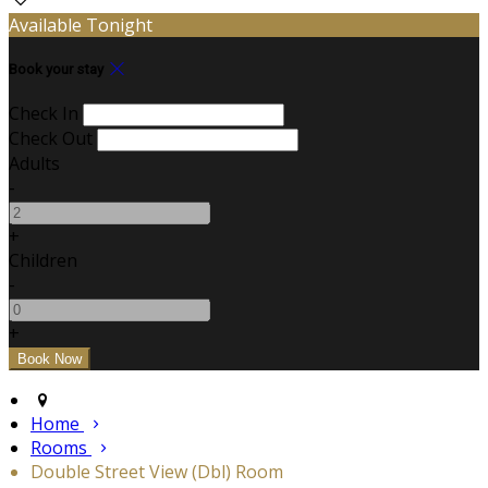
Available Tonight
Book your stay
Check In
Check Out
Adults
-
+
Children
-
+
Home
Rooms
Double Street View (Dbl) Room