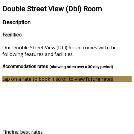
Double Street View (Dbl) Room
Description
Facilities
Our Double Street View (Dbl) Room comes with the
following features and facilities:
Accommodation rates
(showing rates over a 30 day period)
tap on a rate to book it
scroll to view future rates
Finding best rates...