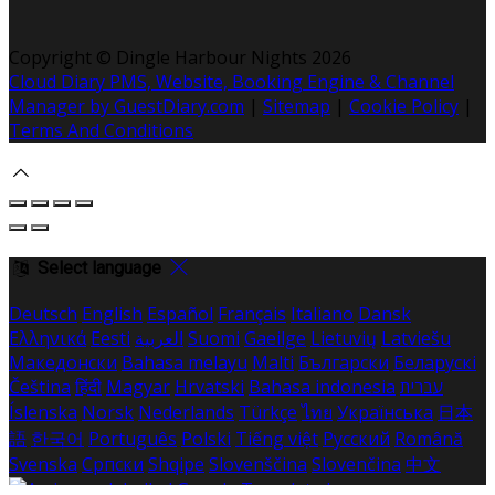
Copyright
©
Dingle Harbour Nights 2026
Cloud Diary PMS, Website, Booking Engine & Channel
Manager by GuestDiary.com
|
Sitemap
|
Cookie Policy
|
Terms And Conditions
Select language
Deutsch
English
Español
Français
Italiano
Dansk
Ελληνικά
Eesti
العربية
Suomi
Gaeilge
Lietuvių
Latviešu
Македонски
Bahasa melayu
Malti
Български
Беларускі
Čeština
हिंदी
Magyar
Hrvatski
Bahasa indonesia
עברית
Íslenska
Norsk
Nederlands
Türkçe
ไทย
Українська
日本
語
한국어
Português
Polski
Tiếng việt
Русский
Română
Svenska
Српски
Shqipe
Slovenščina
Slovenčina
中文