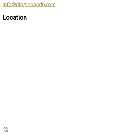
info@dinglebandb.com
Location