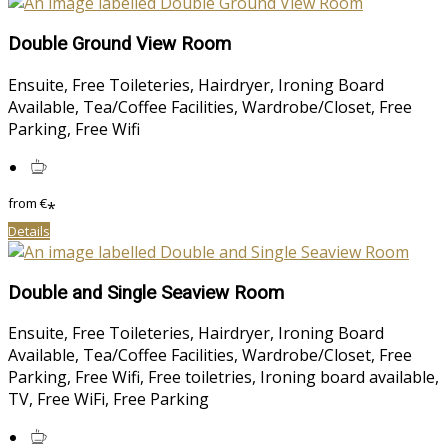
Double Ground View Room
Ensuite, Free Toileteries, Hairdryer, Ironing Board
Available, Tea/Coffee Facilities, Wardrobe/Closet, Free
Parking, Free Wifi
from
€
*
Details
Double and Single Seaview Room
Ensuite, Free Toileteries, Hairdryer, Ironing Board
Available, Tea/Coffee Facilities, Wardrobe/Closet, Free
Parking, Free Wifi, Free toiletries, Ironing board available,
TV, Free WiFi, Free Parking