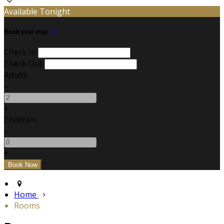
Available Tonight
Book your stay
Check In
Check Out
Adults
-
+
Children
-
+
Home
Rooms