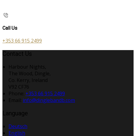
Call Us
+353 66 915 2499
Contact Us
Harbour Nights,
The Wood, Dingle,
Co. Kerry, Ireland
V92 CF76
Phone:
+353 66 915 2499
Email:
info@dinglebandb.com
Language
Deutsch
English