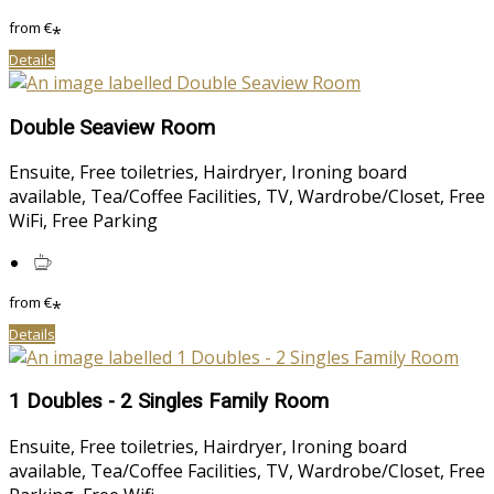
from
€
*
Details
Double Seaview Room
Ensuite, Free toiletries, Hairdryer, Ironing board
available, Tea/Coffee Facilities, TV, Wardrobe/Closet, Free
WiFi, Free Parking
from
€
*
Details
1 Doubles - 2 Singles Family Room
Ensuite, Free toiletries, Hairdryer, Ironing board
available, Tea/Coffee Facilities, TV, Wardrobe/Closet, Free