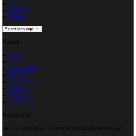
Español
Français
Italiano
Select language
Pages
Home
Rooms
Photo Gallery
Activities
Attractions
Reviews
Directions
Contact Us
Newsletter
Join our newsletter to keep informed about news and
offers.