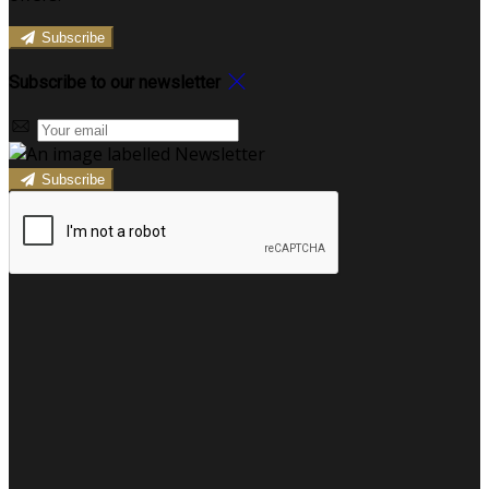
Subscribe
Subscribe to our newsletter
Subscribe