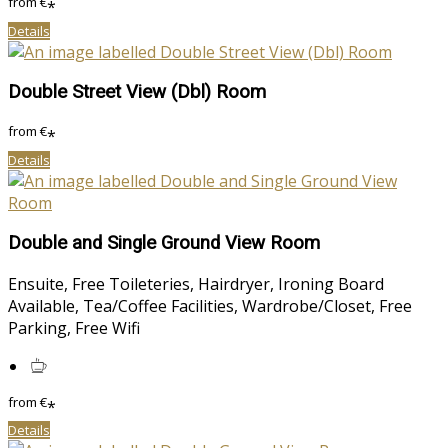
from
€
*
Details
Double Street View (Dbl) Room
from
€
*
Details
Double and Single Ground View Room
Ensuite, Free Toileteries, Hairdryer, Ironing Board
Available, Tea/Coffee Facilities, Wardrobe/Closet, Free
Parking, Free Wifi
from
€
*
Details