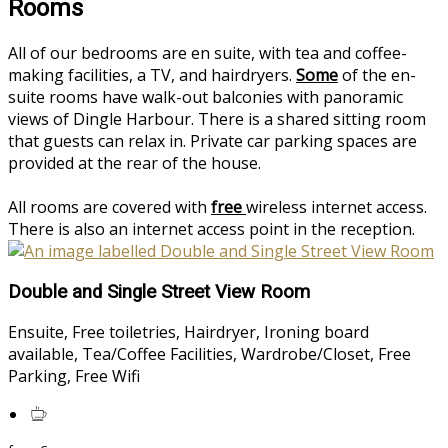
Rooms
All of our bedrooms are en suite, with tea and coffee-
making facilities, a TV, and hairdryers.
Some
of the en-
suite rooms have walk-out balconies with panoramic
views of Dingle Harbour. There is a shared sitting room
that guests can relax in. Private car parking spaces are
provided at the rear of the house.
All rooms are covered with
free
wireless internet access.
There is also an internet access point in the reception.
Double and Single Street View Room
Ensuite, Free toiletries, Hairdryer, Ironing board
available, Tea/Coffee Facilities, Wardrobe/Closet, Free
Parking, Free Wifi