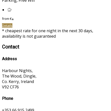
Parking, Free Wifi
from
€
*
Details
* cheapest rate for one night in the next 30 days,
availability is not guaranteed
Contact
Address
Harbour Nights,
The Wood, Dingle,
Co. Kerry, Ireland
V92 CF76
Phone
+353 66 915 2499