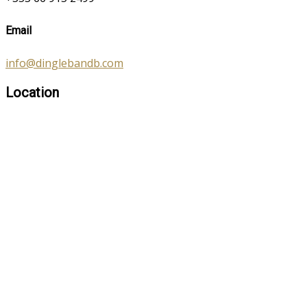
Email
info@dinglebandb.com
Location