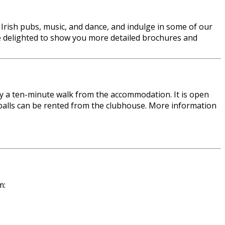
al Irish pubs, music, and dance, and indulge in some of our
l be delighted to show you more detailed brochures and
ely a ten-minute walk from the accommodation. It is open
d balls can be rented from the clubhouse. More information
m: