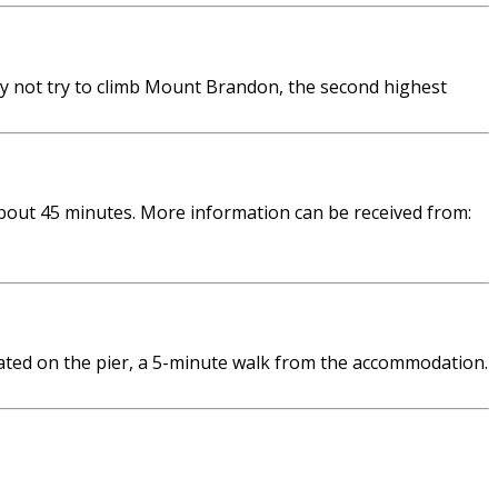
hy not try to climb Mount Brandon, the second highest
bout 45 minutes. More information can be received from:
ated on the pier, a 5-minute walk from the accommodation.