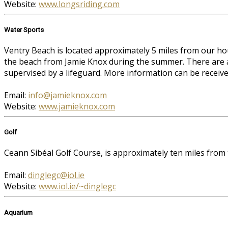
Website:
www.longsriding.com
Water Sports
Ventry Beach is located approximately 5 miles from our ho
the beach from Jamie Knox during the summer. There are al
supervised by a lifeguard. More information can be receiv
Email:
info@jamieknox.com
Website:
www.jamieknox.com
Golf
Ceann Sibéal Golf Course, is approximately ten miles from
Email:
dinglegc@iol.ie
Website:
www.iol.ie/~dinglegc
Aquarium