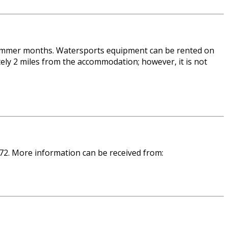
e summer months. Watersports equipment can be rented on
ly 2 miles from the accommodation; however, it is not
 72. More information can be received from: