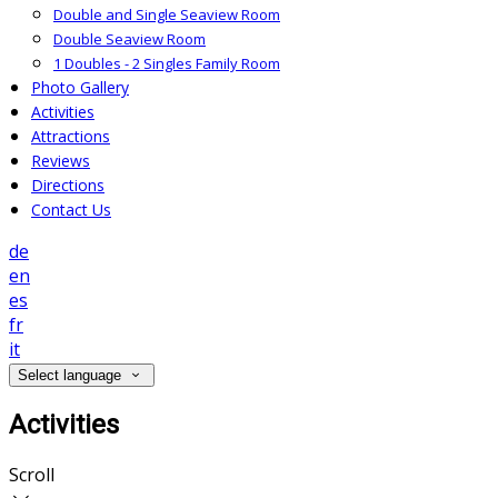
Double and Single Seaview Room
Double Seaview Room
1 Doubles - 2 Singles Family Room
Photo Gallery
Activities
Attractions
Reviews
Directions
Contact Us
de
en
es
fr
it
Select language
Activities
Scroll