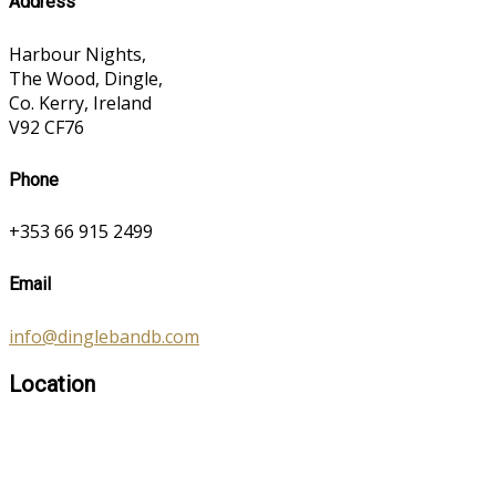
Address
Harbour Nights,
The Wood, Dingle,
Co. Kerry, Ireland
V92 CF76
Phone
+353 66 915 2499
Email
info@dinglebandb.com
Location