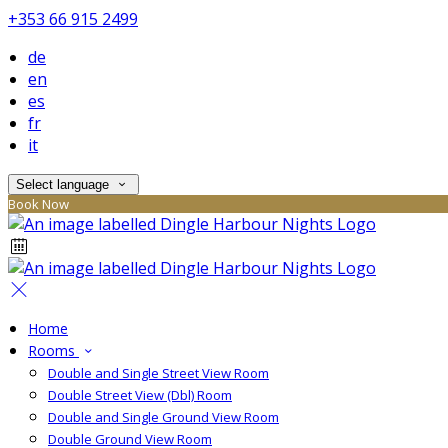
+353 66 915 2499
de
en
es
fr
it
Select language
Book Now
Home
Rooms
Double and Single Street View Room
Double Street View (Dbl) Room
Double and Single Ground View Room
Double Ground View Room