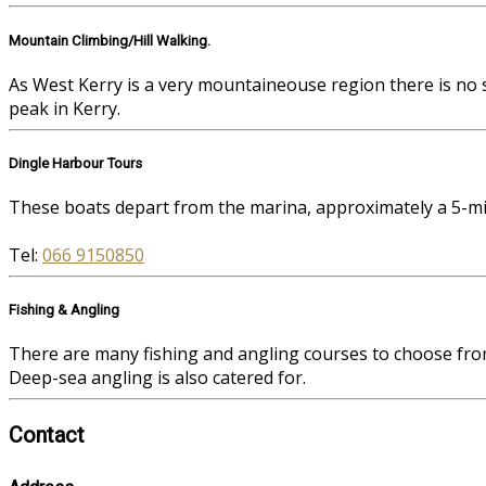
Mountain Climbing/Hill Walking.
As West Kerry is a very mountaineouse region there is no 
peak in Kerry.
Dingle Harbour Tours
These boats depart from the marina, approximately a 5-mi
Tel:
066 9150850
Fishing & Angling
There are many fishing and angling courses to choose fro
Deep-sea angling is also catered for.
Contact