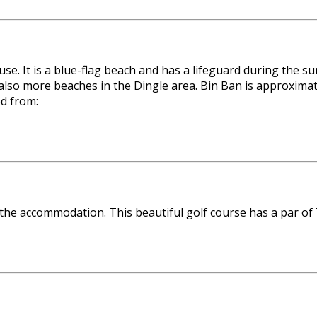
use. It is a blue-flag beach and has a lifeguard during th
so more beaches in the Dingle area. Bin Ban is approximate
ed from:
 the accommodation. This beautiful golf course has a par of