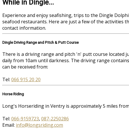
While in Dingle...
Experience and enjoy seafishing, trips to the Dingle Dolphin
seafood restaurants. Here are just a few of the activities 
contact information.
Dingle Driving Range and Pitch & Putt Course
There is a driving range and pitch 'n' putt course located
daily from 10am until darkness. The driving range contains
can be received from:
Tel:
066 915 20 20
Horse Riding
Long's Horseriding in Ventry is approximately 5 miles fr
Tel:
066-9159723
,
087-2250286
Email:
info@longsriding.com