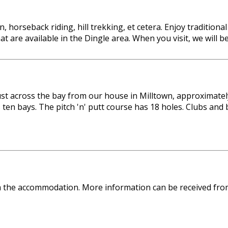
, horseback riding, hill trekking, et cetera. Enjoy tradition
that are available in the Dingle area. When you visit, we wil
 just across the bay from our house in Milltown, approximat
 ten bays. The pitch 'n' putt course has 18 holes. Clubs an
om the accommodation. More information can be received fro