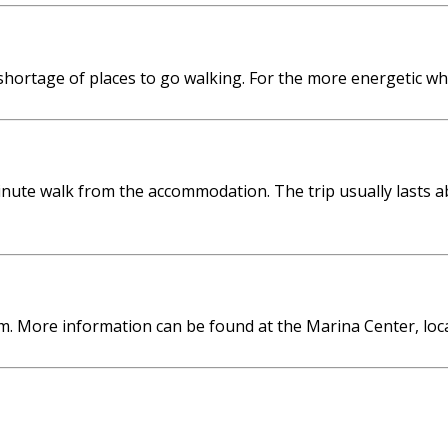
shortage of places to go walking. For the more energetic w
nute walk from the accommodation. The trip usually lasts a
m. More information can be found at the Marina Center, loc