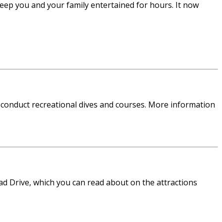
eep you and your family entertained for hours. It now
 conduct recreational dives and courses. More information
ead Drive, which you can read about on the attractions