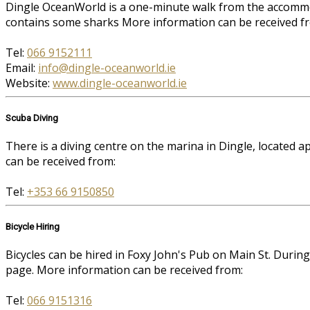
Dingle OceanWorld is a one-minute walk from the accommoda
contains some sharks More information can be received f
Tel:
066 9152111
Email:
info@dingle-oceanworld.ie
Website:
www.dingle-oceanworld.ie
Scuba Diving
There is a diving centre on the marina in Dingle, located
can be received from:
Tel:
+353 66 9150850
Bicycle Hiring
Bicycles can be hired in Foxy John's Pub on Main St. Durin
page. More information can be received from:
Tel:
066 9151316