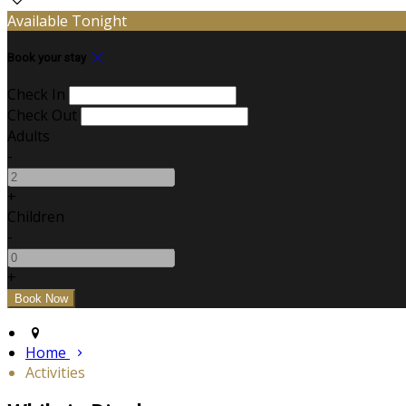
Available Tonight
Book your stay
Check In
Check Out
Adults
-
+
Children
-
+
Home
Activities