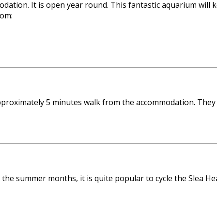
tion. It is open year round. This fantastic aquarium will k
rom:
 approximately 5 minutes walk from the accommodation. They
g the summer months, it is quite popular to cycle the Slea H