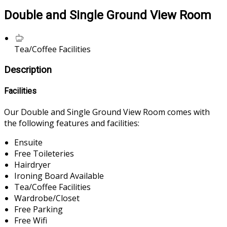
Double and Single Ground View Room
Tea/Coffee Facilities
Description
Facilities
Our Double and Single Ground View Room comes with
the following features and facilities:
Ensuite
Free Toileteries
Hairdryer
Ironing Board Available
Tea/Coffee Facilities
Wardrobe/Closet
Free Parking
Free Wifi