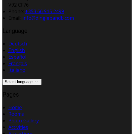
V92 CF76
Phone:
+353 66 915 2499
Email:
info@dinglebandb.com
Language
Deutsch
English
Español
Français
Italiano
Select language
Pages
Home
Rooms
Photo Gallery
Activities
Attractions