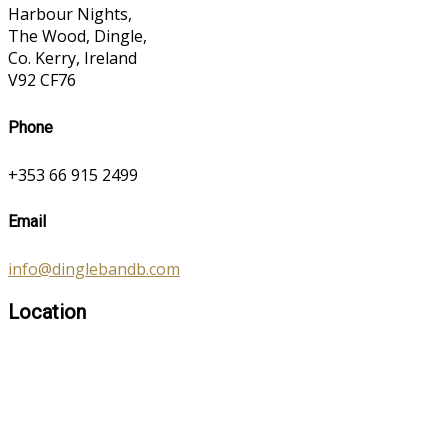
Harbour Nights,
The Wood, Dingle,
Co. Kerry, Ireland
V92 CF76
Phone
+353 66 915 2499
Email
info@dinglebandb.com
Location