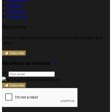
Reviews
Directions
Contact Us
Newsletter
Join our newsletter to keep informed about news and
offers.
Subscribe
Subscribe to our newsletter
Subscribe