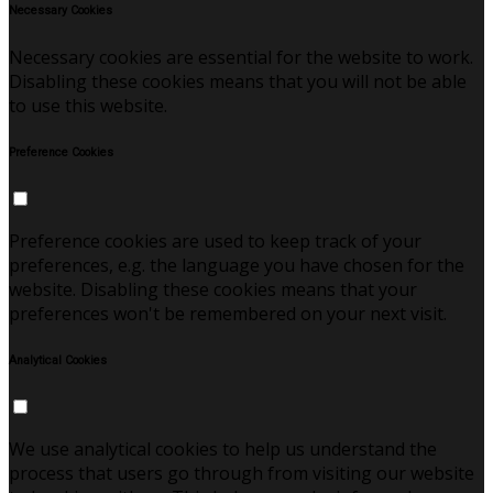
Necessary Cookies
Necessary cookies are essential for the website to work.
Disabling these cookies means that you will not be able
to use this website.
Preference Cookies
Preference cookies are used to keep track of your
preferences, e.g. the language you have chosen for the
website. Disabling these cookies means that your
preferences won't be remembered on your next visit.
Analytical Cookies
We use analytical cookies to help us understand the
process that users go through from visiting our website