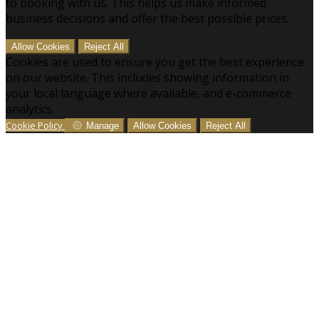
to booking with us. This helps us make informed
business decisions and offer the best possible prices.
Allow Cookies
Reject All
Cookies are used to ensure you get the best experience
on our website. This includes showing information in
your local language where available, and e-commerce
analytics.
Cookie Policy
Manage
Allow Cookies
Reject All