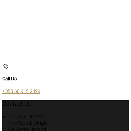
Call Us
+353 66 915 2499
Contact Us
Harbour Nights,
The Wood, Dingle,
Co. Kerry, Ireland