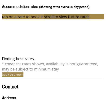
Accommodation rates
(showing rates over a 30 day period)
tap on a rate to book it
scroll to view future rates
Finding best rates...
* cheapest rates shown, availability is not guaranteed,
may be subject to minimum stay
Book this room
Contact
Address