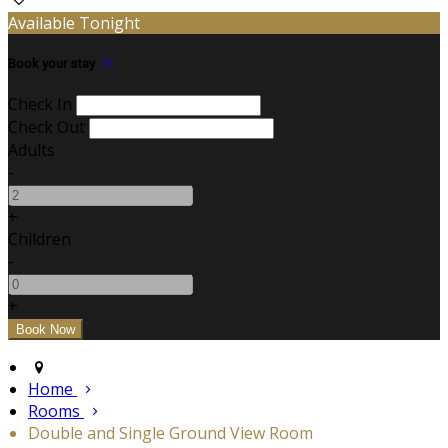
Available Tonight
Book your stay
Check In
Check Out
Adults
-
+
Children
-
+
Home
Rooms
Double and Single Ground View Room