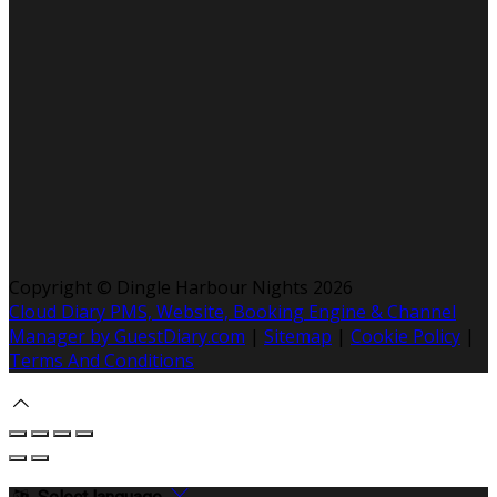
Copyright ©
Dingle Harbour Nights 2026
Cloud Diary PMS, Website, Booking Engine & Channel
Manager by GuestDiary.com
|
Sitemap
|
Cookie Policy
|
Terms And Conditions