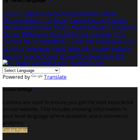
Select language
Deutsch
English
Español
Français
Italiano
Dansk
Ελληνικά
Eesti
العربية
Suomi
Gaeilge
Lietuvių
Latviešu
Македонски
Bahasa melayu
Malti
Български
Беларускі
Čeština
हिंदी
Magyar
Hrvatski
Bahasa indonesia
עברית
Íslenska
Norsk
Nederlands
Türkçe
ไทย
Українська
日本
語
한국어
Português
Polski
Tiếng việt
Русский
Română
Svenska
Српски
Shqipe
Slovenščina
Slovenčina
中文
Powered by
Translate
Cookie Settings
Cookies are used to ensure you get the best experience
on our website. This includes showing information in
your local language where available, and e-commerce
analytics.
Cookie Policy