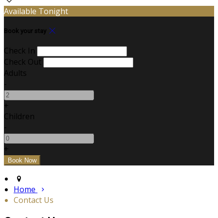
Available Tonight
Book your stay
Check In
Check Out
Adults
-
+
Children
-
+
Home
Contact Us