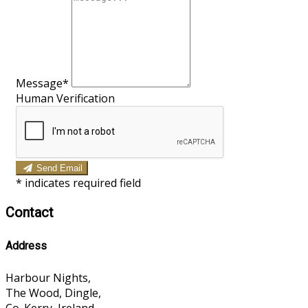
Message*
Human Verification
Send Email
*
indicates required field
Contact
Address
Harbour Nights,
The Wood, Dingle,