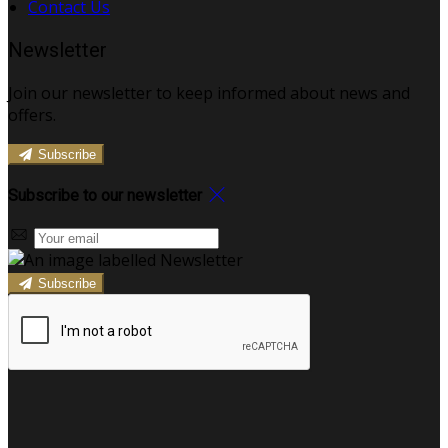
Contact Us
Newsletter
Join our newsletter to keep informed about news and
offers.
Subscribe
Subscribe to our newsletter
Subscribe