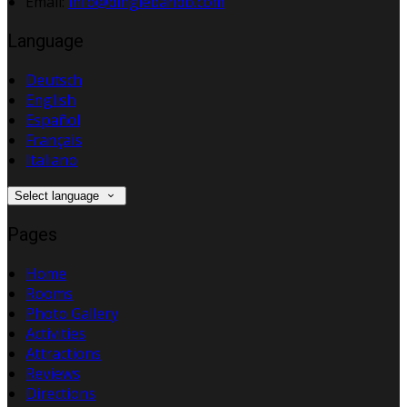
Email:
info@dinglebandb.com
Language
Deutsch
English
Español
Français
Italiano
Select language
Pages
Home
Rooms
Photo Gallery
Activities
Attractions
Reviews
Directions