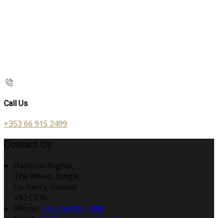
Call Us
+353 66 915 2499
Contact Us
Harbour Nights,
The Wood, Dingle,
Co. Kerry, Ireland
V92 CF76
Phone:
+353 66 915 2499