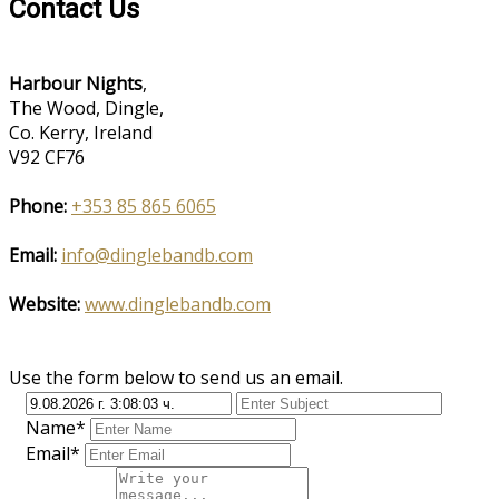
Contact Us
Harbour Nights
,
The Wood, Dingle,
Co. Kerry, Ireland
V92 CF76
Phone:
+353 85 865 6065
Email:
info@dinglebandb.com
Website:
www.dinglebandb.com
Use the form below to send us an email.
Name*
Email*