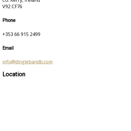
Co. Kerry, Ireland
V92 CF76
Phone
+353 66 915 2499
Email
info@dinglebandb.com
Location