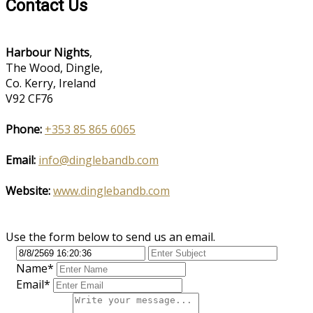
Contact Us
Harbour Nights
,
The Wood, Dingle,
Co. Kerry, Ireland
V92 CF76
Phone:
+353 85 865 6065
Email:
info@dinglebandb.com
Website:
www.dinglebandb.com
Use the form below to send us an email.
Name*
Email*