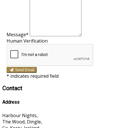
Message*
Human Verification
Send Email
*
indicates required field
Contact
Address
Harbour Nights,
The Wood, Dingle,