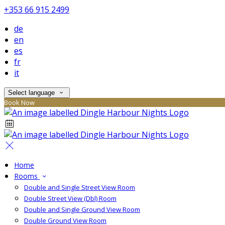
+353 66 915 2499
de
en
es
fr
it
Select language
Book Now
Home
Rooms
Double and Single Street View Room
Double Street View (Dbl) Room
Double and Single Ground View Room
Double Ground View Room