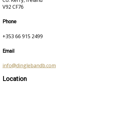
Co. Kerry, Ireland
V92 CF76
Phone
+353 66 915 2499
Email
info@dinglebandb.com
Location