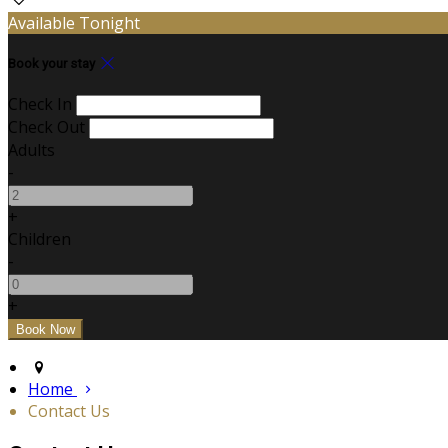
Available Tonight
Book your stay
Check In
Check Out
Adults
-
+
Children
-
+
Home
Contact Us