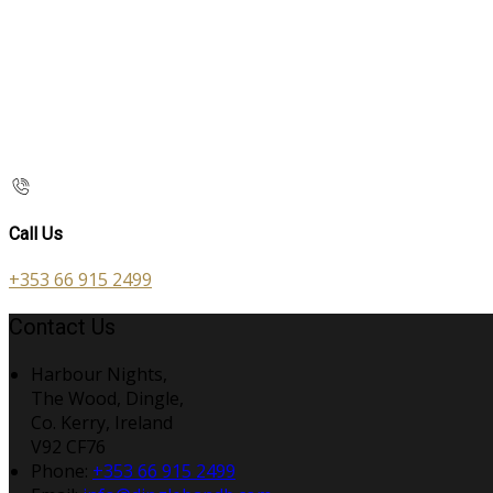
Call Us
+353 66 915 2499
Contact Us
Harbour Nights,
The Wood, Dingle,
Co. Kerry, Ireland
V92 CF76
Phone:
+353 66 915 2499