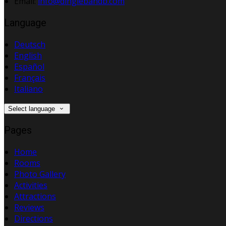
Email:
info@dinglebandb.com
Language
Deutsch
English
Español
Français
Italiano
Select language
Pages
Home
Rooms
Photo Gallery
Activities
Attractions
Reviews
Directions