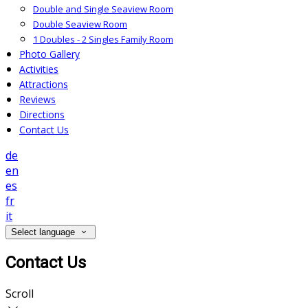
Double and Single Seaview Room
Double Seaview Room
1 Doubles - 2 Singles Family Room
Photo Gallery
Activities
Attractions
Reviews
Directions
Contact Us
de
en
es
fr
it
Select language
Contact Us
Scroll