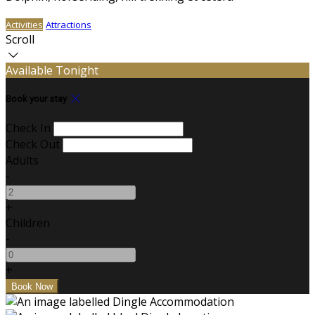
Activities
Attractions
Scroll
Available Tonight
Book your stay
Check In
Check Out
Adults
-
+
Children
-
+