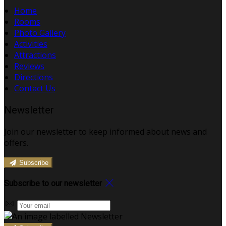
Home
Rooms
Photo Gallery
Activities
Attractions
Reviews
Directions
Contact Us
Newsletter
Join our newsletter to keep informed about news and
offers.
Subscribe
Subscribe to our newsletter