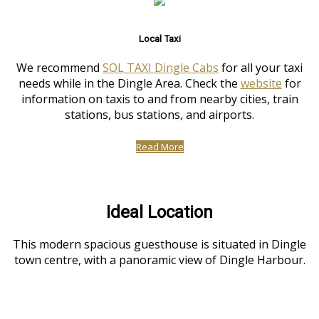
Local Taxi
We recommend
SOL TAXI Dingle Cabs
for all your taxi
needs while in the Dingle Area. Check the
website
for
information on taxis to and from nearby cities, train
stations, bus stations, and airports.
Read More
Ideal Location
This modern spacious guesthouse is situated in Dingle
town centre, with a panoramic view of Dingle Harbour.