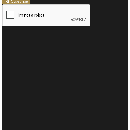
Subscribe