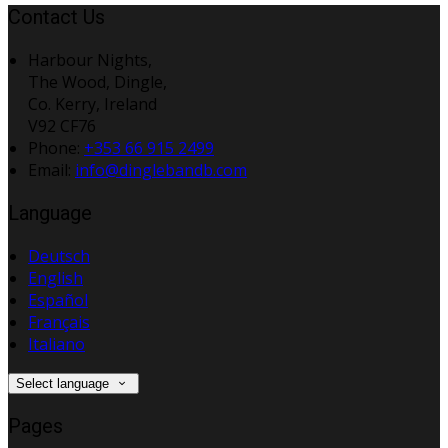
Contact Us
Harbour Nights,
The Wood, Dingle,
Co. Kerry, Ireland
V92 CF76
Phone:
+353 66 915 2499
Email:
info@dinglebandb.com
Language
Deutsch
English
Español
Français
Italiano
Select language
Pages