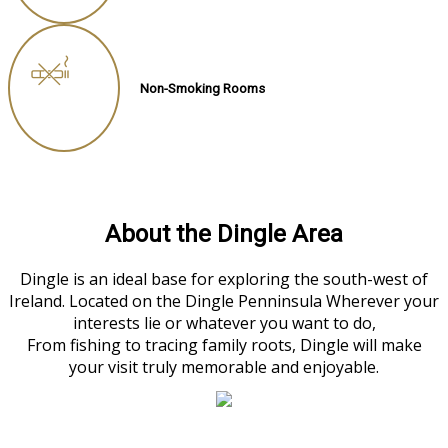
Non-Smoking Rooms
About the Dingle Area
Dingle is an ideal base for exploring the south-west of
Ireland. Located on the Dingle Penninsula Wherever your
interests lie or whatever you want to do,
From fishing to tracing family roots, Dingle will make
your visit truly memorable and enjoyable.