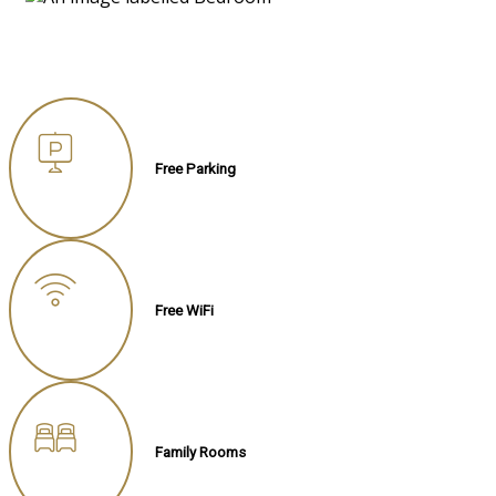
Free Parking
Free WiFi
Family Rooms