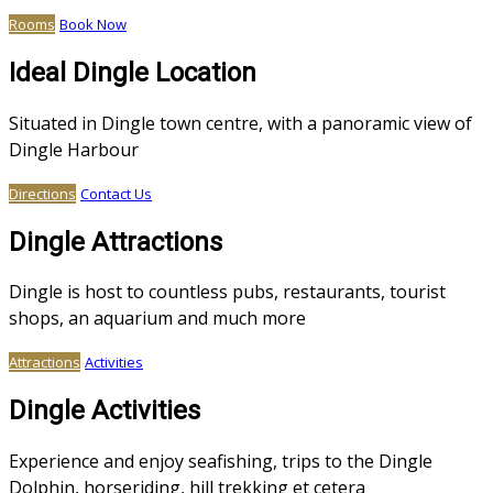
Rooms
Book Now
Ideal Dingle Location
Situated in Dingle town centre, with a panoramic view of
Dingle Harbour
Directions
Contact Us
Dingle Attractions
Dingle is host to countless pubs, restaurants, tourist
shops, an aquarium and much more
Attractions
Activities
Dingle Activities
Experience and enjoy seafishing, trips to the Dingle
Dolphin, horseriding, hill trekking et cetera