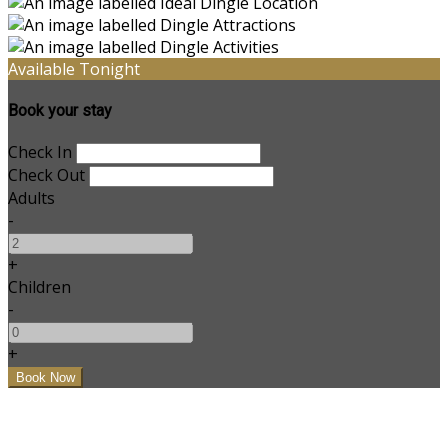
Available Tonight
Book your stay
Check In
Check Out
Adults
-
+
Children
-
+