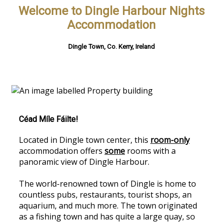
Welcome to Dingle Harbour Nights
Accommodation
Dingle Town, Co. Kerry, Ireland
Céad Míle Fáilte!
Located in Dingle town center, this
room-only
accommodation offers
some
rooms with a
panoramic view of Dingle Harbour.
The world-renowned town of Dingle is home to
countless pubs, restaurants, tourist shops, an
aquarium, and much more. The town originated
as a fishing town and has quite a large quay, so