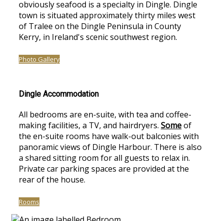
obviously seafood is a specialty in Dingle. Dingle
town is situated approximately thirty miles west
of Tralee on the Dingle Peninsula in County
Kerry, in Ireland's scenic southwest region.
Photo Gallery
Dingle Accommodation
All bedrooms are en-suite, with tea and coffee-
making facilities, a TV, and hairdryers.
Some
of
the en-suite rooms have walk-out balconies with
panoramic views of Dingle Harbour. There is also
a shared sitting room for all guests to relax in.
Private car parking spaces are provided at the
rear of the house.
Rooms