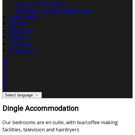
Double Seaview Room
1 Doubles - 2 Singles Family Room
Photo Gallery
Activities
Attractions
Reviews
Directions
Contact Us
de
en
es
fr
it
Select language
Dingle Accommodation
Our bedrooms are en suite, with tea/coffee making
facilities, television and hairdryers