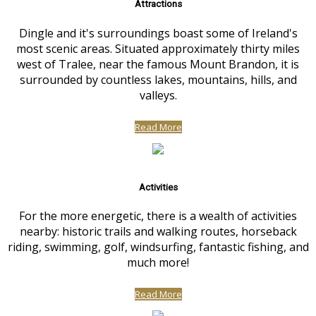
Attractions
Dingle and it's surroundings boast some of Ireland's
most scenic areas. Situated approximately thirty miles
west of Tralee, near the famous Mount Brandon, it is
surrounded by countless lakes, mountains, hills, and
valleys.
Read More
Activities
For the more energetic, there is a wealth of activities
nearby: historic trails and walking routes, horseback
riding, swimming, golf, windsurfing, fantastic fishing, and
much more!
Read More