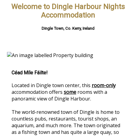
Welcome to Dingle Harbour Nights
Accommodation
Dingle Town, Co. Kerry, Ireland
Céad Míle Fáilte!
Located in Dingle town center, this
room-only
accommodation offers
some
rooms with a
panoramic view of Dingle Harbour.
The world-renowned town of Dingle is home to
countless pubs, restaurants, tourist shops, an
aquarium, and much more. The town originated
as a fishing town and has quite a large quay, so