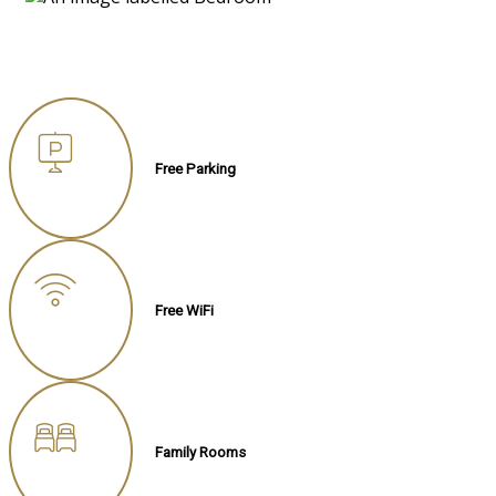
Free Parking
Free WiFi
Family Rooms