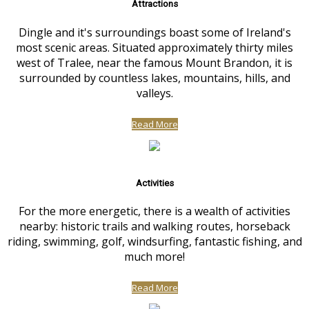
Attractions
Dingle and it's surroundings boast some of Ireland's
most scenic areas. Situated approximately thirty miles
west of Tralee, near the famous Mount Brandon, it is
surrounded by countless lakes, mountains, hills, and
valleys.
Read More
Activities
For the more energetic, there is a wealth of activities
nearby: historic trails and walking routes, horseback
riding, swimming, golf, windsurfing, fantastic fishing, and
much more!
Read More