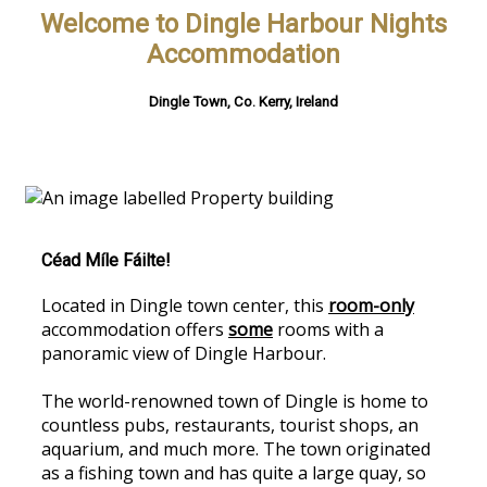
Welcome to Dingle Harbour Nights
Accommodation
Dingle Town, Co. Kerry, Ireland
Céad Míle Fáilte!
Located in Dingle town center, this
room-only
accommodation offers
some
rooms with a
panoramic view of Dingle Harbour.
The world-renowned town of Dingle is home to
countless pubs, restaurants, tourist shops, an
aquarium, and much more. The town originated
as a fishing town and has quite a large quay, so