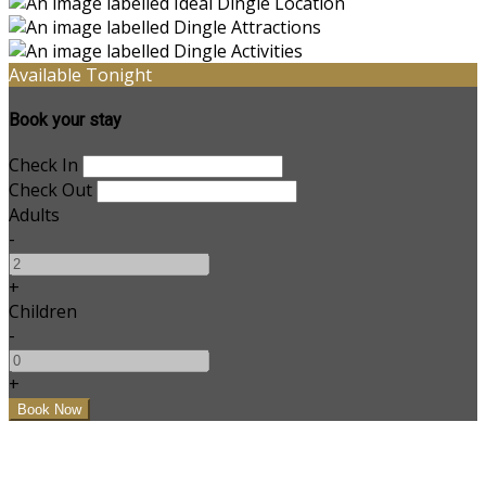
Available Tonight
Book your stay
Check In
Check Out
Adults
-
+
Children
-
+