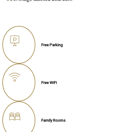
Free Parking
Free WiFi
Family Rooms