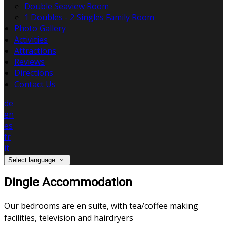
Double Seaview Room
1 Doubles - 2 Singles Family Room
Photo Gallery
Activities
Attractions
Reviews
Directions
Contact Us
de
en
es
fr
it
Select language
Dingle Accommodation
Our bedrooms are en suite, with tea/coffee making
facilities, television and hairdryers