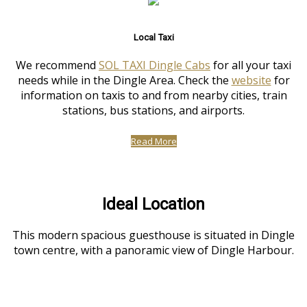
Local Taxi
We recommend
SOL TAXI Dingle Cabs
for all your taxi
needs while in the Dingle Area. Check the
website
for
information on taxis to and from nearby cities, train
stations, bus stations, and airports.
Read More
Ideal Location
This modern spacious guesthouse is situated in Dingle
town centre, with a panoramic view of Dingle Harbour.