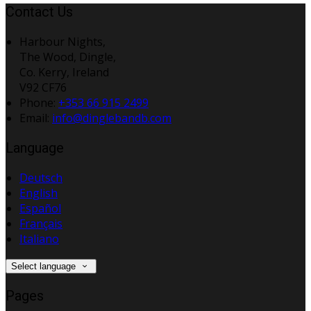
Contact Us
Harbour Nights,
The Wood, Dingle,
Co. Kerry, Ireland
V92 CF76
Phone:
+353 66 915 2499
Email:
info@dinglebandb.com
Language
Deutsch
English
Español
Français
Italiano
Select language
Pages