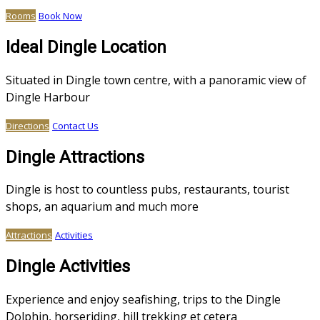
Rooms
Book Now
Ideal Dingle Location
Situated in Dingle town centre, with a panoramic view of
Dingle Harbour
Directions
Contact Us
Dingle Attractions
Dingle is host to countless pubs, restaurants, tourist
shops, an aquarium and much more
Attractions
Activities
Dingle Activities
Experience and enjoy seafishing, trips to the Dingle
Dolphin, horseriding, hill trekking et cetera