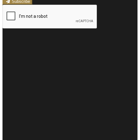
Subscribe