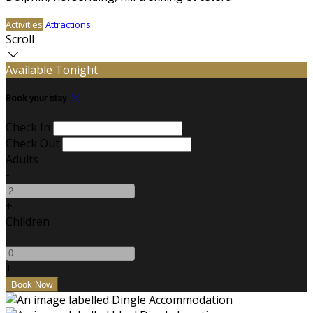
Activities
Attractions
Scroll
Available Tonight
Book your stay
Check In
Check Out
Adults
-
+
Children
-
+