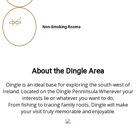
Non-Smoking Rooms
About the Dingle Area
Dingle is an ideal base for exploring the south-west of
Ireland. Located on the Dingle Penninsula Wherever your
interests lie or whatever you want to do,
From fishing to tracing family roots, Dingle will make
your visit truly memorable and enjoyable.