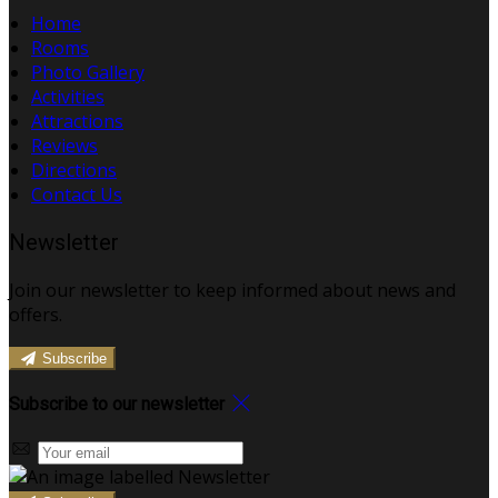
Home
Rooms
Photo Gallery
Activities
Attractions
Reviews
Directions
Contact Us
Newsletter
Join our newsletter to keep informed about news and
offers.
Subscribe
Subscribe to our newsletter