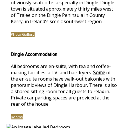
obviously seafood is a specialty in Dingle. Dingle
town is situated approximately thirty miles west
of Tralee on the Dingle Peninsula in County
Kerry, in Ireland's scenic southwest region.
Photo Gallery
Dingle Accommodation
All bedrooms are en-suite, with tea and coffee-
making facilities, a TV, and hairdryers.
Some
of
the en-suite rooms have walk-out balconies with
panoramic views of Dingle Harbour. There is also
a shared sitting room for all guests to relax in.
Private car parking spaces are provided at the
rear of the house.
Rooms