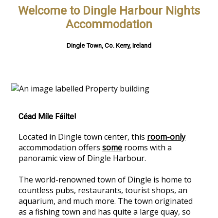
Welcome to Dingle Harbour Nights
Accommodation
Dingle Town, Co. Kerry, Ireland
Céad Míle Fáilte!
Located in Dingle town center, this
room-only
accommodation offers
some
rooms with a
panoramic view of Dingle Harbour.
The world-renowned town of Dingle is home to
countless pubs, restaurants, tourist shops, an
aquarium, and much more. The town originated
as a fishing town and has quite a large quay, so