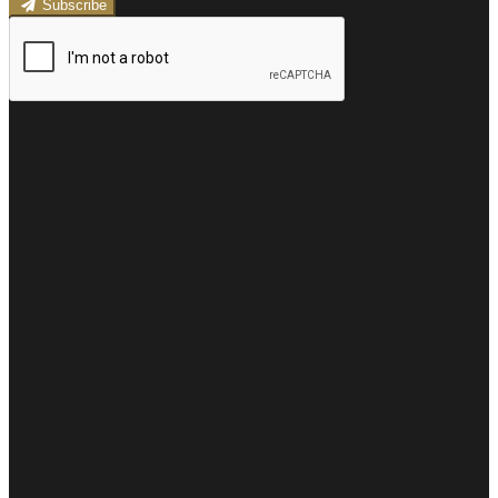
Subscribe