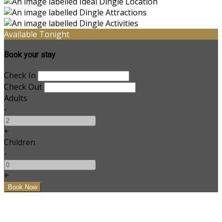
Available Tonight
Book your stay
Check In
Check Out
Adults
-
+
Children
-
+