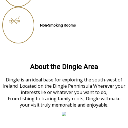
Non-Smoking Rooms
About the Dingle Area
Dingle is an ideal base for exploring the south-west of
Ireland. Located on the Dingle Penninsula Wherever your
interests lie or whatever you want to do,
From fishing to tracing family roots, Dingle will make
your visit truly memorable and enjoyable.