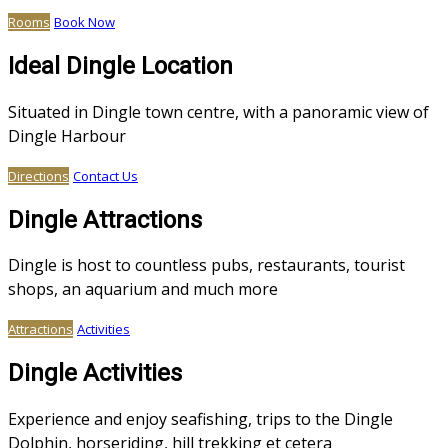
Rooms
Book Now
Ideal Dingle Location
Situated in Dingle town centre, with a panoramic view of
Dingle Harbour
Directions
Contact Us
Dingle Attractions
Dingle is host to countless pubs, restaurants, tourist
shops, an aquarium and much more
Attractions
Activities
Dingle Activities
Experience and enjoy seafishing, trips to the Dingle
Dolphin, horseriding, hill trekking et cetera