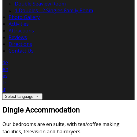
Double Seaview Room
1 Doubles - 2 Singles Family Room
Photo Gallery
Activities
Attractions
Reviews
Directions
Contact Us
de
en
es
fr
it
Select language
Dingle Accommodation
Our bedrooms are en suite, with tea/coffee making
facilities, television and hairdryers