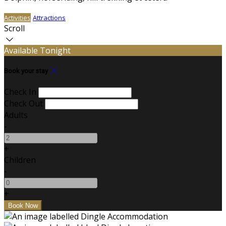
Activities
Attractions
Scroll
Available Tonight
Book your stay
Check In
Check Out
Adults
-
+
Children
-
+