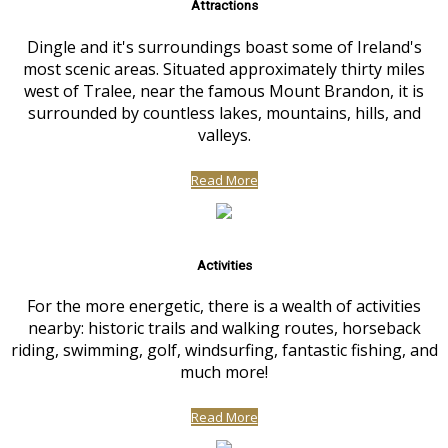
Attractions
Dingle and it's surroundings boast some of Ireland's
most scenic areas. Situated approximately thirty miles
west of Tralee, near the famous Mount Brandon, it is
surrounded by countless lakes, mountains, hills, and
valleys.
Read More
Activities
For the more energetic, there is a wealth of activities
nearby: historic trails and walking routes, horseback
riding, swimming, golf, windsurfing, fantastic fishing, and
much more!
Read More