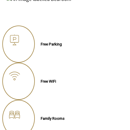
Free Parking
Free WiFi
Family Rooms