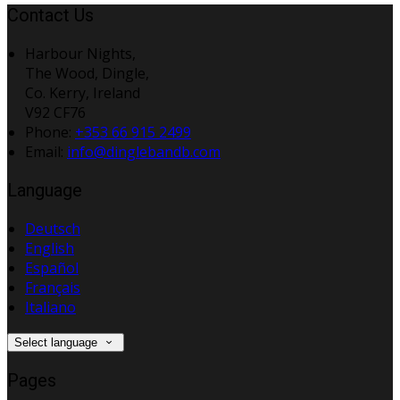
Contact Us
Harbour Nights,
The Wood, Dingle,
Co. Kerry, Ireland
V92 CF76
Phone:
+353 66 915 2499
Email:
info@dinglebandb.com
Language
Deutsch
English
Español
Français
Italiano
Select language
Pages