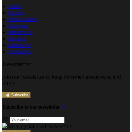
Home
Rooms
Photo Gallery
Activities
Attractions
Reviews
Directions
Contact Us
Newsletter
Join our newsletter to keep informed about news and
offers.
Subscribe
Subscribe to our newsletter