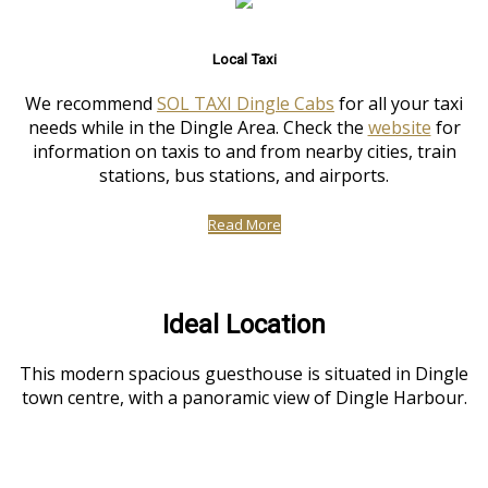
Local Taxi
We recommend
SOL TAXI Dingle Cabs
for all your taxi
needs while in the Dingle Area. Check the
website
for
information on taxis to and from nearby cities, train
stations, bus stations, and airports.
Read More
Ideal Location
This modern spacious guesthouse is situated in Dingle
town centre, with a panoramic view of Dingle Harbour.