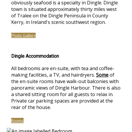
obviously seafood is a specialty in Dingle. Dingle
town is situated approximately thirty miles west
of Tralee on the Dingle Peninsula in County
Kerry, in Ireland's scenic southwest region.
Photo Gallery
Dingle Accommodation
All bedrooms are en-suite, with tea and coffee-
making facilities, a TV, and hairdryers.
Some
of
the en-suite rooms have walk-out balconies with
panoramic views of Dingle Harbour. There is also
a shared sitting room for all guests to relax in.
Private car parking spaces are provided at the
rear of the house.
Rooms