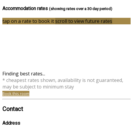
Accommodation rates
(showing rates over a 30 day period)
tap on a rate to book it
scroll to view future rates
Finding best rates...
* cheapest rates shown, availability is not guaranteed,
may be subject to minimum stay
Book this room
Contact
Address