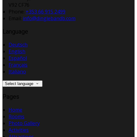
V92 CF76
Phone:
+353 66 915 2499
Email:
info@dinglebandb.com
Language
Deutsch
English
Español
Français
Italiano
Select language
Pages
Home
Rooms
Photo Gallery
Activities
Attractions