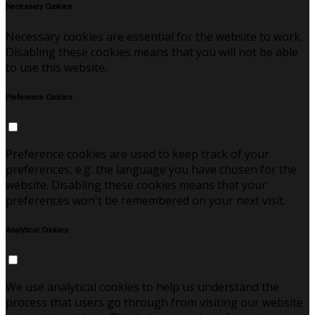
Necessary Cookies
Necessary cookies are essential for the website to work.
Disabling these cookies means that you will not be able
to use this website.
Preference Cookies
Preference cookies are used to keep track of your
preferences, e.g. the language you have chosen for the
website. Disabling these cookies means that your
preferences won't be remembered on your next visit.
Analytical Cookies
We use analytical cookies to help us understand the
process that users go through from visiting our website