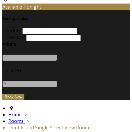
Available Tonight
Book your stay
Check In
Check Out
Adults
-
+
Children
-
+
Home
Rooms
Double and Single Street View Room