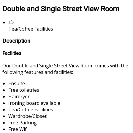
Double and Single Street View Room
Tea/Coffee Facilities
Description
Facilities
Our Double and Single Street View Room comes with the
following features and facilities:
Ensuite
Free toiletries
Hairdryer
Ironing board available
Tea/Coffee Facilities
Wardrobe/Closet
Free Parking
Free Wifi