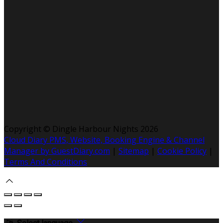
Copyright ©
Dingle Harbour Nights 2026
Cloud Diary PMS, Website, Booking Engine & Channel
Manager by GuestDiary.com
|
Sitemap
|
Cookie Policy
|
Terms And Conditions