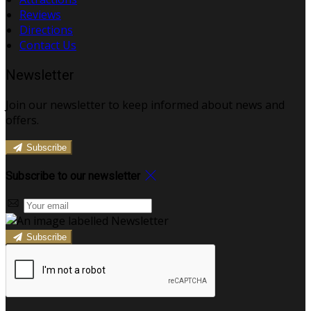
Reviews
Directions
Contact Us
Newsletter
Join our newsletter to keep informed about news and
offers.
Subscribe
Subscribe to our newsletter
Subscribe