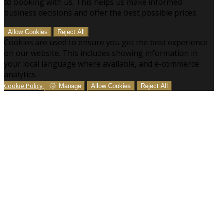
to booking with us. This helps us make informed
business decisions and offer the best possible prices.
Allow Cookies
Reject All
Cookies are used to ensure you get the best experience
on our website. This includes showing information in
your local language where available, and e-commerce
analytics.
Cookie Policy
Manage
Allow Cookies
Reject All