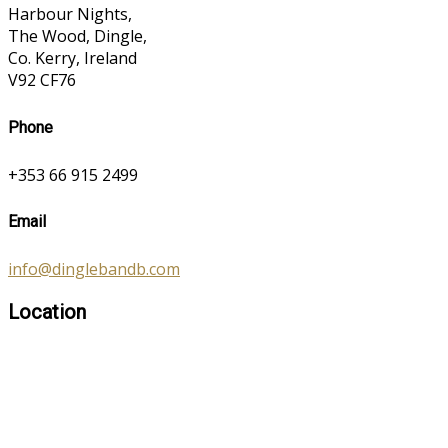
Harbour Nights,
The Wood, Dingle,
Co. Kerry, Ireland
V92 CF76
Phone
+353 66 915 2499
Email
info@dinglebandb.com
Location