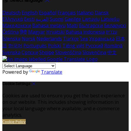
Select language
Deutsch
English
Español
Français
Italiano
Dansk
Ελληνικά
Eesti
العربية
Suomi
Gaeilge
Lietuvių
Latviešu
Македонски
Bahasa melayu
Malti
Български
Беларускі
Čeština
हिंदी
Magyar
Hrvatski
Bahasa indonesia
עברית
Íslenska
Norsk
Nederlands
Türkçe
ไทย
Українська
日本
語
한국어
Português
Polski
Tiếng việt
Русский
Română
Svenska
Српски
Shqipe
Slovenščina
Slovenčina
中文
Powered by
Translate
Cookie Settings
Cookies are used to ensure you get the best experience
on our website. This includes showing information in
your local language where available, and e-commerce
analytics.
Cookie Policy