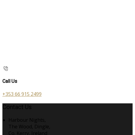
Call Us
+353 66 915 2499
Contact Us
Harbour Nights,
The Wood, Dingle,
Co. Kerry, Ireland