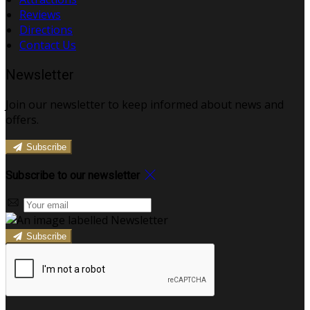
Reviews
Directions
Contact Us
Newsletter
Join our newsletter to keep informed about news and
offers.
Subscribe
Subscribe to our newsletter
Subscribe