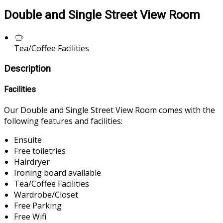
Double and Single Street View Room
Tea/Coffee Facilities
Description
Facilities
Our Double and Single Street View Room comes with the
following features and facilities:
Ensuite
Free toiletries
Hairdryer
Ironing board available
Tea/Coffee Facilities
Wardrobe/Closet
Free Parking
Free Wifi