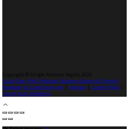
Copyright ©
Dingle Harbour Nights 2026
Cloud Diary PMS, Website, Booking Engine & Channel
Manager by GuestDiary.com
|
Sitemap
|
Cookie Policy
|
Terms And Conditions