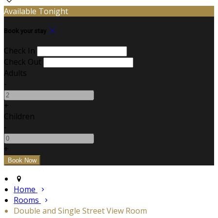
Available Tonight
Book your stay
Check In
Check Out
Adults
-
+
Children
-
+
Home
Rooms
Double and Single Street View Room