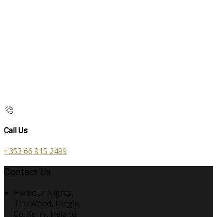
Call Us
+353 66 915 2499
Contact Us
Harbour Nights,
The Wood, Dingle,
Co. Kerry, Ireland