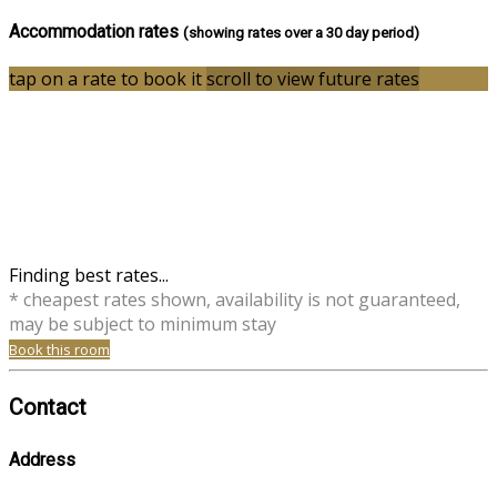
Accommodation rates
(showing rates over a 30 day period)
tap on a rate to book it
scroll to view future rates
Finding best rates...
* cheapest rates shown, availability is not guaranteed,
may be subject to minimum stay
Book this room
Contact
Address