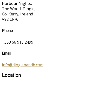
Harbour Nights,
The Wood, Dingle,
Co. Kerry, Ireland
V92 CF76
Phone
+353 66 915 2499
Email
info@dinglebandb.com
Location