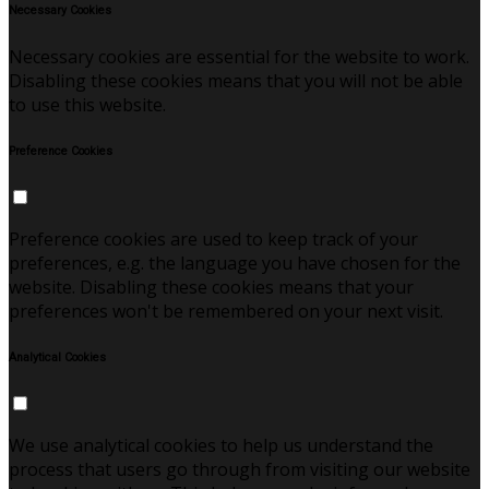
Necessary Cookies
Necessary cookies are essential for the website to work.
Disabling these cookies means that you will not be able
to use this website.
Preference Cookies
Preference cookies are used to keep track of your
preferences, e.g. the language you have chosen for the
website. Disabling these cookies means that your
preferences won't be remembered on your next visit.
Analytical Cookies
We use analytical cookies to help us understand the
process that users go through from visiting our website