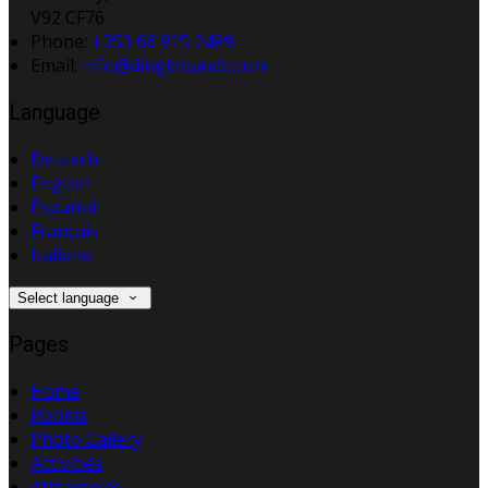
V92 CF76
Phone:
+353 66 915 2499
Email:
info@dinglebandb.com
Language
Deutsch
English
Español
Français
Italiano
Select language
Pages
Home
Rooms
Photo Gallery
Activities
Attractions