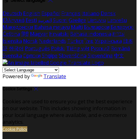
Select language
Deutsch
English
Español
Français
Italiano
Dansk
Ελληνικά
Eesti
العربية
Suomi
Gaeilge
Lietuvių
Latviešu
Македонски
Bahasa melayu
Malti
Български
Беларускі
Čeština
हिंदी
Magyar
Hrvatski
Bahasa indonesia
עברית
Íslenska
Norsk
Nederlands
Türkçe
ไทย
Українська
日本
語
한국어
Português
Polski
Tiếng việt
Русский
Română
Svenska
Српски
Shqipe
Slovenščina
Slovenčina
中文
Powered by
Translate
Cookie Settings
Cookies are used to ensure you get the best experience
on our website. This includes showing information in
your local language where available, and e-commerce
analytics.
Cookie Policy