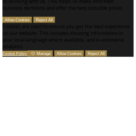
to booking with us. This helps us make informed
business decisions and offer the best possible prices.
Allow Cookies
Reject All
Cookies are used to ensure you get the best experience
on our website. This includes showing information in
your local language where available, and e-commerce
analytics.
Cookie Policy
Manage
Allow Cookies
Reject All