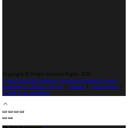
Copyright ©
Dingle Harbour Nights 2026
Cloud Diary PMS, Website, Booking Engine & Channel
Manager by GuestDiary.com
|
Sitemap
|
Cookie Policy
|
Terms And Conditions