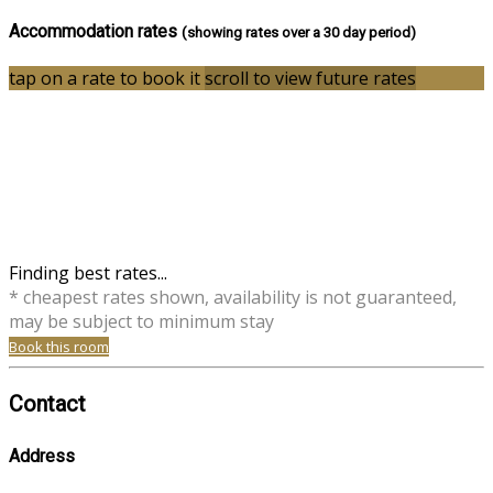
Accommodation rates
(showing rates over a 30 day period)
tap on a rate to book it
scroll to view future rates
Finding best rates...
* cheapest rates shown, availability is not guaranteed,
may be subject to minimum stay
Book this room
Contact
Address