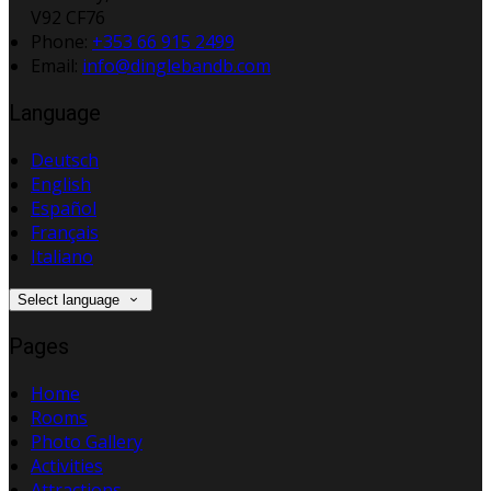
V92 CF76
Phone:
+353 66 915 2499
Email:
info@dinglebandb.com
Language
Deutsch
English
Español
Français
Italiano
Select language
Pages
Home
Rooms
Photo Gallery
Activities
Attractions