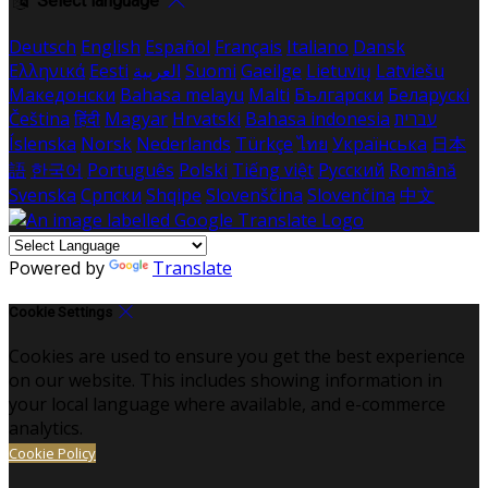
Select language
Deutsch
English
Español
Français
Italiano
Dansk
Ελληνικά
Eesti
العربية
Suomi
Gaeilge
Lietuvių
Latviešu
Македонски
Bahasa melayu
Malti
Български
Беларускі
Čeština
हिंदी
Magyar
Hrvatski
Bahasa indonesia
עברית
Íslenska
Norsk
Nederlands
Türkçe
ไทย
Українська
日本
語
한국어
Português
Polski
Tiếng việt
Русский
Română
Svenska
Српски
Shqipe
Slovenščina
Slovenčina
中文
Powered by
Translate
Cookie Settings
Cookies are used to ensure you get the best experience
on our website. This includes showing information in
your local language where available, and e-commerce
analytics.
Cookie Policy