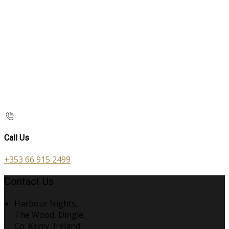
Call Us
+353 66 915 2499
Contact Us
Harbour Nights,
The Wood, Dingle,
Co. Kerry, Ireland