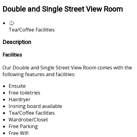
Double and Single Street View Room
Tea/Coffee Facilities
Description
Facilities
Our Double and Single Street View Room comes with the
following features and facilities:
Ensuite
Free toiletries
Hairdryer
Ironing board available
Tea/Coffee Facilities
Wardrobe/Closet
Free Parking
Free Wifi