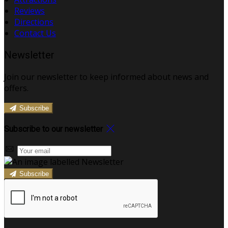
Reviews
Directions
Contact Us
Newsletter
Join our newsletter to keep informed about news and
offers.
Subscribe
Subscribe to our newsletter
Subscribe