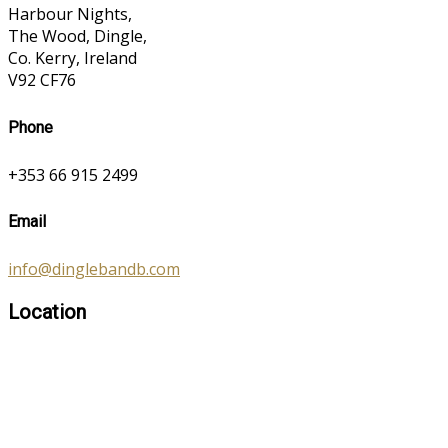
Harbour Nights,
The Wood, Dingle,
Co. Kerry, Ireland
V92 CF76
Phone
+353 66 915 2499
Email
info@dinglebandb.com
Location