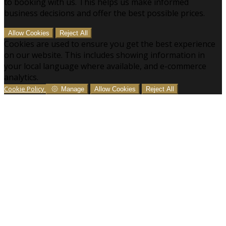
to booking with us. This helps us make informed
business decisions and offer the best possible prices.
Allow Cookies
Reject All
Cookies are used to ensure you get the best experience
on our website. This includes showing information in
your local language where available, and e-commerce
analytics.
Cookie Policy
Manage
Allow Cookies
Reject All