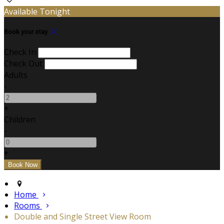
Available Tonight
Book your stay
Check In
Check Out
Adults
-
+
Children
-
+
Home
Rooms
Double and Single Street View Room