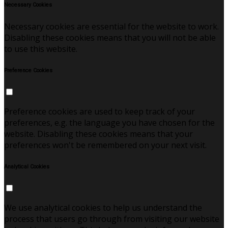
Necessary Cookies
Necessary cookies are essential for the website to work.
Disabling these cookies means that you will not be able
to use this website.
Preference Cookies
Preference cookies are used to keep track of your
preferences, e.g. the language you have chosen for the
website. Disabling these cookies means that your
preferences won't be remembered on your next visit.
Analytical Cookies
We use analytical cookies to help us understand the
process that users go through from visiting our website