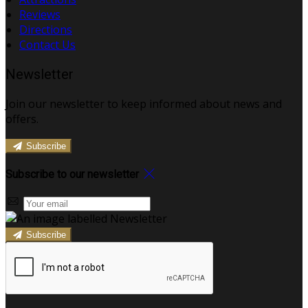
Reviews
Directions
Contact Us
Newsletter
Join our newsletter to keep informed about news and
offers.
Subscribe
Subscribe to our newsletter
Subscribe