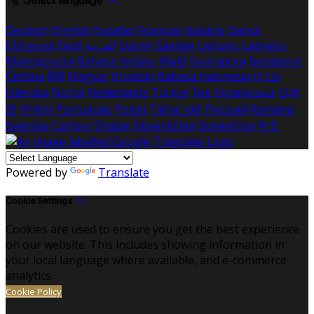
Select language
Deutsch
English
Español
Français
Italiano
Dansk
Ελληνικά
Eesti
العربية
Suomi
Gaeilge
Lietuvių
Latviešu
Македонски
Bahasa melayu
Malti
Български
Беларускі
Čeština
हिंदी
Magyar
Hrvatski
Bahasa indonesia
עברית
Íslenska
Norsk
Nederlands
Türkçe
ไทย
Українська
日本
語
한국어
Português
Polski
Tiếng việt
Русский
Română
Svenska
Српски
Shqipe
Slovenščina
Slovenčina
中文
Powered by
Translate
Cookie Settings
Cookies are used to ensure you get the best experience
on our website. This includes showing information in
your local language where available, and e-commerce
analytics.
Cookie Policy