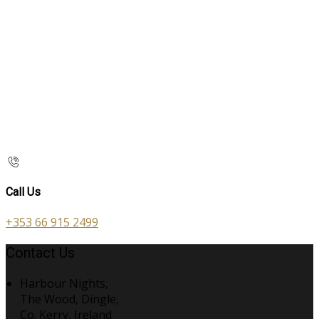
Call Us
+353 66 915 2499
Contact Us
Harbour Nights,
The Wood, Dingle,
Co. Kerry, Ireland