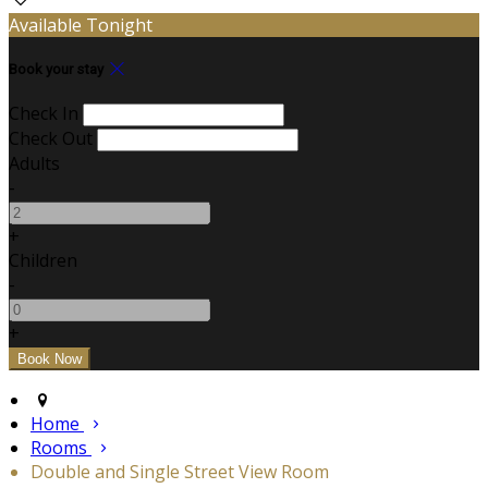
Available Tonight
Book your stay
Check In
Check Out
Adults
-
+
Children
-
+
Home
Rooms
Double and Single Street View Room