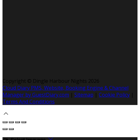
Copyright ©
Dingle Harbour Nights 2026
Cloud Diary PMS, Website, Booking Engine & Channel
Manager by GuestDiary.com
|
Sitemap
|
Cookie Policy
|
Terms And Conditions