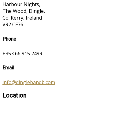
Harbour Nights,
The Wood, Dingle,
Co. Kerry, Ireland
V92 CF76
Phone
+353 66 915 2499
Email
info@dinglebandb.com
Location