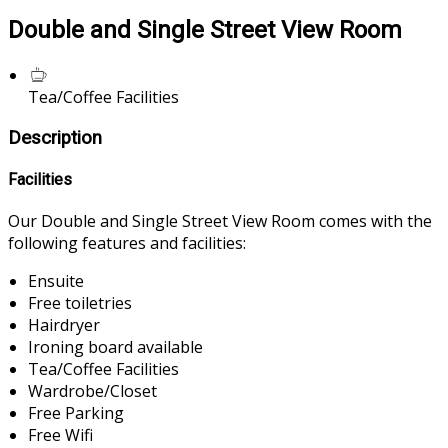
Double and Single Street View Room
Tea/Coffee Facilities
Description
Facilities
Our Double and Single Street View Room comes with the
following features and facilities:
Ensuite
Free toiletries
Hairdryer
Ironing board available
Tea/Coffee Facilities
Wardrobe/Closet
Free Parking
Free Wifi