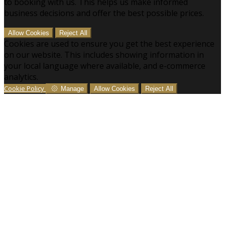
to booking with us. This helps us make informed
business decisions and offer the best possible prices.
Allow Cookies
Reject All
Cookies are used to ensure you get the best experience
on our website. This includes showing information in
your local language where available, and e-commerce
analytics.
Cookie Policy
Manage
Allow Cookies
Reject All