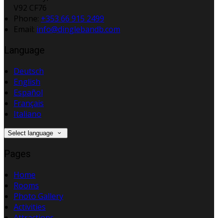
V92 CF76
Phone:
+353 66 915 2499
Email:
info@dinglebandb.com
Language
Deutsch
English
Español
Français
Italiano
Select language
Pages
Home
Rooms
Photo Gallery
Activities
Attractions