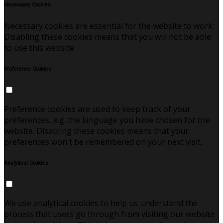
Necessary Cookies
Necessary cookies are essential for the website to work.
Disabling these cookies means that you will not be able
to use this website.
Preference Cookies
Preference cookies are used to keep track of your
preferences, e.g. the language you have chosen for the
website. Disabling these cookies means that your
preferences won't be remembered on your next visit.
Analytical Cookies
We use analytical cookies to help us understand the
process that users go through from visiting our website