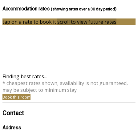
Accommodation rates
(showing rates over a 30 day period)
tap on a rate to book it
scroll to view future rates
Finding best rates...
* cheapest rates shown, availability is not guaranteed,
may be subject to minimum stay
Book this room
Contact
Address