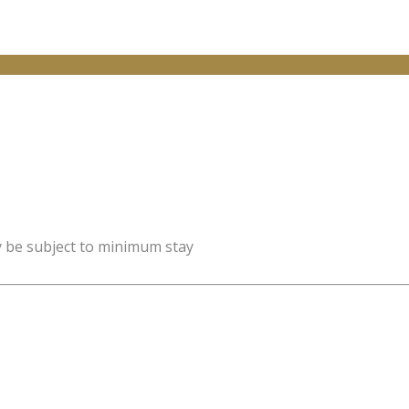
y be subject to minimum stay