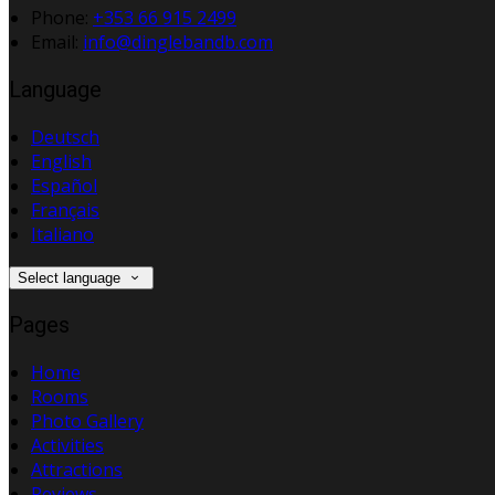
Phone:
+353 66 915 2499
Email:
info@dinglebandb.com
Language
Deutsch
English
Español
Français
Italiano
Select language
Pages
Home
Rooms
Photo Gallery
Activities
Attractions
Reviews