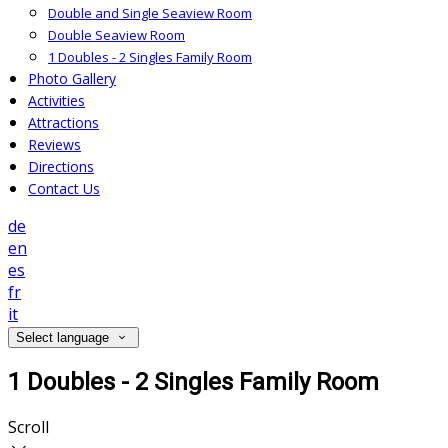
Double and Single Seaview Room
Double Seaview Room
1 Doubles - 2 Singles Family Room
Photo Gallery
Activities
Attractions
Reviews
Directions
Contact Us
de
en
es
fr
it
Select language
1 Doubles - 2 Singles Family Room
Scroll