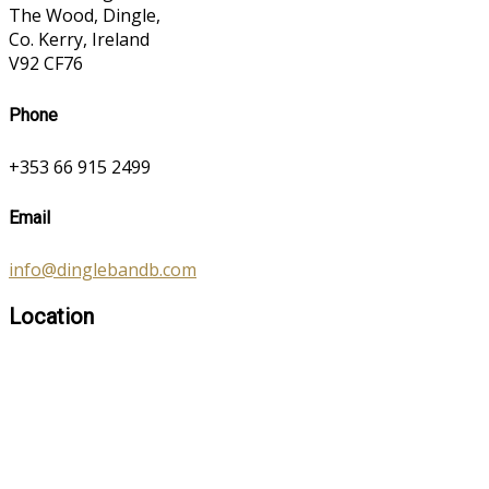
The Wood, Dingle,
Co. Kerry, Ireland
V92 CF76
Phone
+353 66 915 2499
Email
info@dinglebandb.com
Location