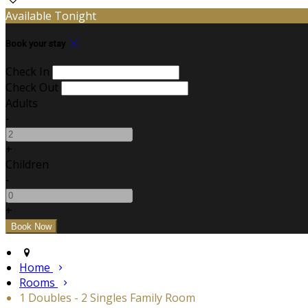
Available Tonight
Book your stay
Check In
Check Out
Adults
-
+
Children
-
+
Home
Rooms
1 Doubles - 2 Singles Family Room