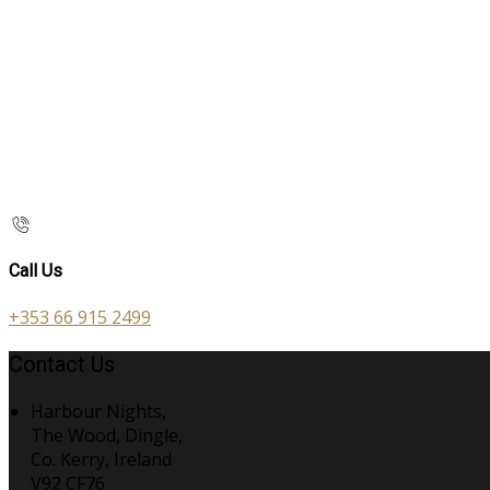
Call Us
+353 66 915 2499
Contact Us
Harbour Nights,
The Wood, Dingle,
Co. Kerry, Ireland
V92 CF76