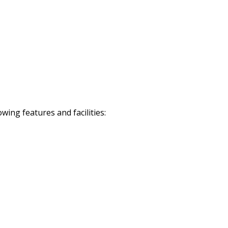
ing features and facilities: