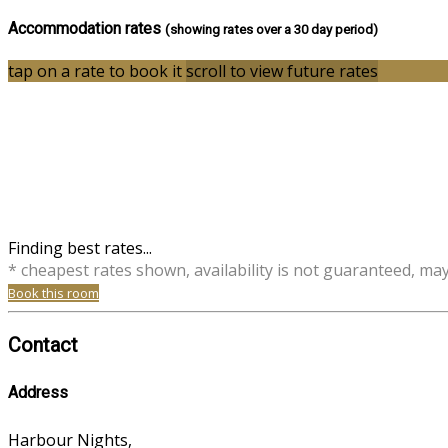
Accommodation rates
(showing rates over a 30 day period)
tap on a rate to book it
scroll to view future rates
Finding best rates...
* cheapest rates shown, availability is not guaranteed, ma
Book this room
Contact
Address
Harbour Nights,