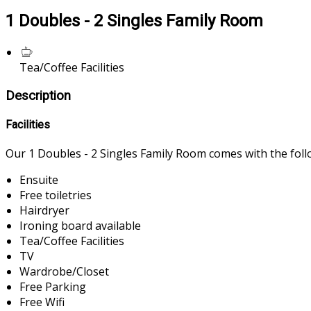
1 Doubles - 2 Singles Family Room
Tea/Coffee Facilities
Description
Facilities
Our 1 Doubles - 2 Singles Family Room comes with the follow
Ensuite
Free toiletries
Hairdryer
Ironing board available
Tea/Coffee Facilities
TV
Wardrobe/Closet
Free Parking
Free Wifi