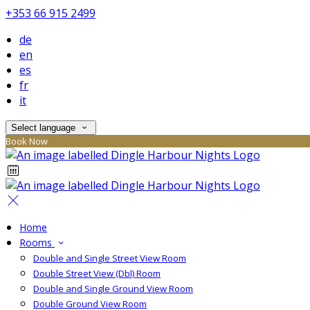
+353 66 915 2499
de
en
es
fr
it
Select language
Book Now
Home
Rooms
Double and Single Street View Room
Double Street View (Dbl) Room
Double and Single Ground View Room
Double Ground View Room