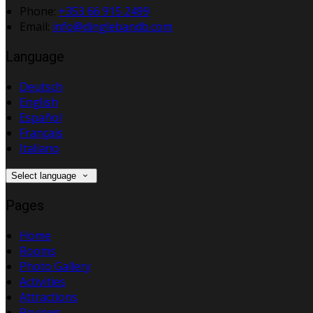
Phone:
+353 66 915 2499
Email:
info@dinglebandb.com
Language
Deutsch
English
Español
Français
Italiano
Select language
Pages
Home
Rooms
Photo Gallery
Activities
Attractions
Reviews