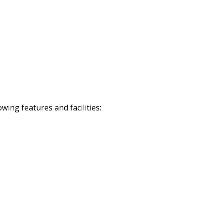
ing features and facilities: