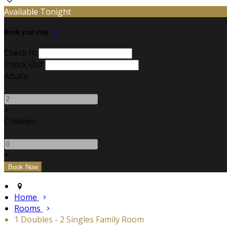
Available Tonight
Book your stay
Check In
Check Out
Adults
-
+
Children
-
+
Home
Rooms
1 Doubles - 2 Singles Family Room