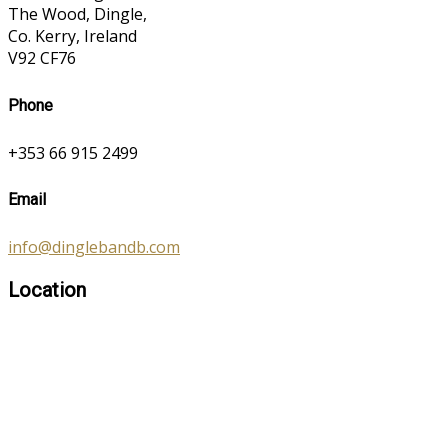
The Wood, Dingle,
Co. Kerry, Ireland
V92 CF76
Phone
+353 66 915 2499
Email
info@dinglebandb.com
Location