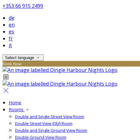
+353 66 915 2499
de
en
es
fr
it
Select language
Book Now
Home
Rooms
Double and Single Street View Room
Double Street View (Dbl) Room
Double and Single Ground View Room
Double Ground View Room