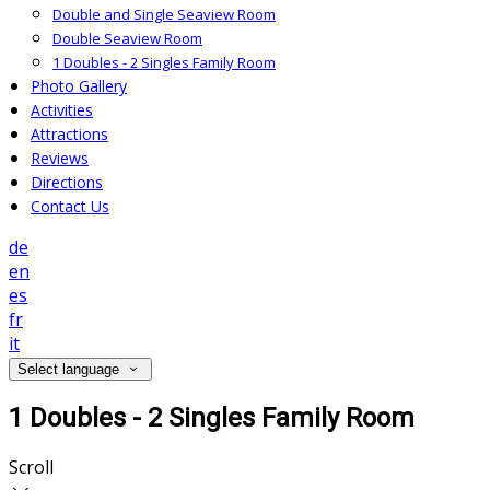
Double and Single Seaview Room
Double Seaview Room
1 Doubles - 2 Singles Family Room
Photo Gallery
Activities
Attractions
Reviews
Directions
Contact Us
de
en
es
fr
it
Select language
1 Doubles - 2 Singles Family Room
Scroll