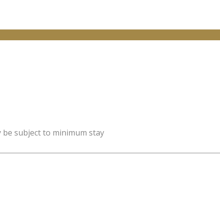
y be subject to minimum stay