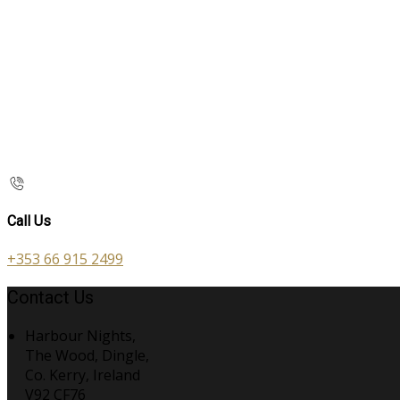
Call Us
+353 66 915 2499
Contact Us
Harbour Nights,
The Wood, Dingle,
Co. Kerry, Ireland
V92 CF76