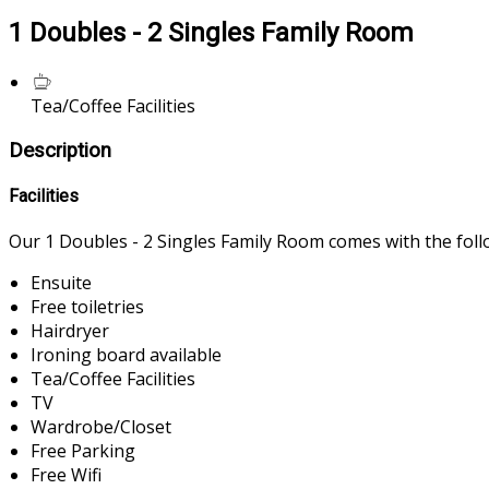
1 Doubles - 2 Singles Family Room
Tea/Coffee Facilities
Description
Facilities
Our 1 Doubles - 2 Singles Family Room comes with the follow
Ensuite
Free toiletries
Hairdryer
Ironing board available
Tea/Coffee Facilities
TV
Wardrobe/Closet
Free Parking
Free Wifi