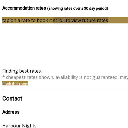
Accommodation rates
(showing rates over a 30 day period)
tap on a rate to book it
scroll to view future rates
Finding best rates...
* cheapest rates shown, availability is not guaranteed, ma
Book this room
Contact
Address
Harbour Nights,