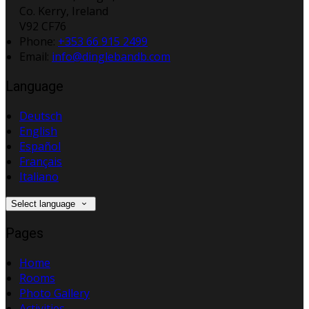
Co. Kerry, Ireland
V92 CF76
Phone:
+353 66 915 2499
Email:
info@dinglebandb.com
Language
Deutsch
English
Español
Français
Italiano
Select language
Pages
Home
Rooms
Photo Gallery
Activities