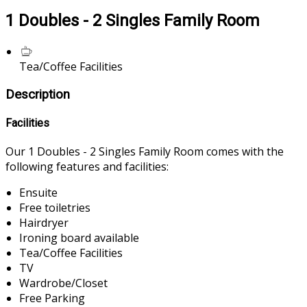
1 Doubles - 2 Singles Family Room
Tea/Coffee Facilities
Description
Facilities
Our 1 Doubles - 2 Singles Family Room comes with the
following features and facilities:
Ensuite
Free toiletries
Hairdryer
Ironing board available
Tea/Coffee Facilities
TV
Wardrobe/Closet
Free Parking