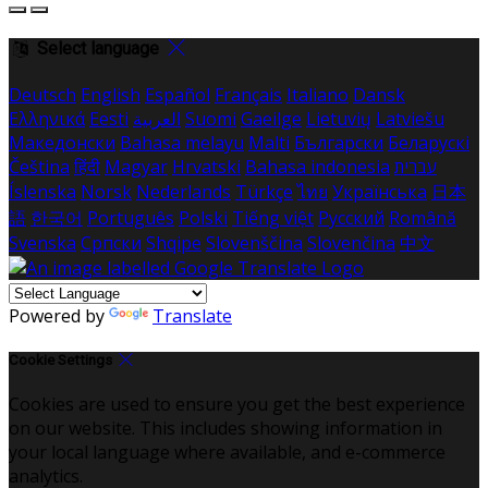
Select language
Deutsch
English
Español
Français
Italiano
Dansk
Ελληνικά
Eesti
العربية
Suomi
Gaeilge
Lietuvių
Latviešu
Македонски
Bahasa melayu
Malti
Български
Беларускі
Čeština
हिंदी
Magyar
Hrvatski
Bahasa indonesia
עברית
Íslenska
Norsk
Nederlands
Türkçe
ไทย
Українська
日本
語
한국어
Português
Polski
Tiếng việt
Русский
Română
Svenska
Српски
Shqipe
Slovenščina
Slovenčina
中文
Powered by
Translate
Cookie Settings
Cookies are used to ensure you get the best experience
on our website. This includes showing information in
your local language where available, and e-commerce
analytics.