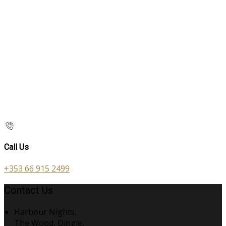
Call Us
+353 66 915 2499
Contact Us
Harbour Nights,
The Wood, Dingle,