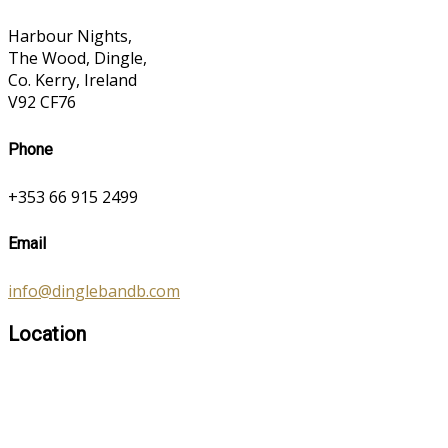
Harbour Nights,
The Wood, Dingle,
Co. Kerry, Ireland
V92 CF76
Phone
+353 66 915 2499
Email
info@dinglebandb.com
Location