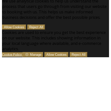
We use analytical cookies to help us understand the
process that users go through from visiting our website
to booking with us. This helps us make informed
business decisions and offer the best possible prices.
Allow Cookies
Reject All
Cookies are used to ensure you get the best experience
on our website. This includes showing information in
your local language where available, and e-commerce
analytics.
Cookie Policy
Manage
Allow Cookies
Reject All