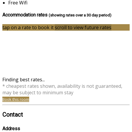
Free Wifi
Accommodation rates
(showing rates over a 30 day period)
tap on a rate to book it
scroll to view future rates
Finding best rates...
* cheapest rates shown, availability is not guaranteed,
may be subject to minimum stay
Book this room
Contact
Address