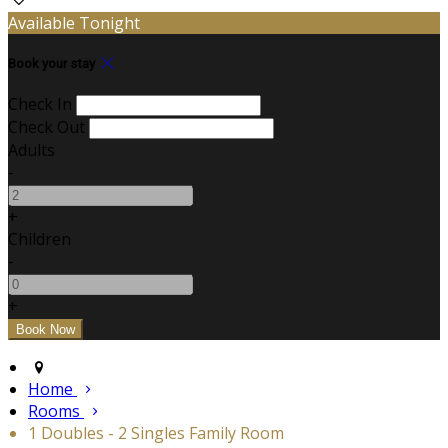
Available Tonight
Book your stay
Check In
Check Out
Adults
-
+
Children
-
+
Home
Rooms
1 Doubles - 2 Singles Family Room