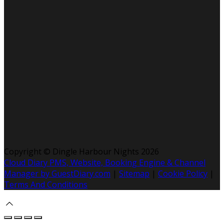
Copyright ©
Dingle Harbour Nights 2026
Cloud Diary PMS, Website, Booking Engine & Channel
Manager by GuestDiary.com
|
Sitemap
|
Cookie Policy
|
Terms And Conditions