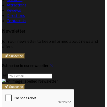
Attractions
Reviews
Directions
Contact Us
Newsletter
Join our newsletter to keep informed about news and
offers.
Subscribe
Subscribe to our newsletter
Subscribe