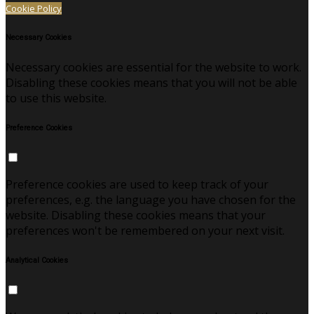
Cookie Policy
Necessary Cookies
Necessary cookies are essential for the website to work.
Disabling these cookies means that you will not be able
to use this website.
Preference Cookies
Preference cookies are used to keep track of your
preferences, e.g. the language you have chosen for the
website. Disabling these cookies means that your
preferences won't be remembered on your next visit.
Analytical Cookies