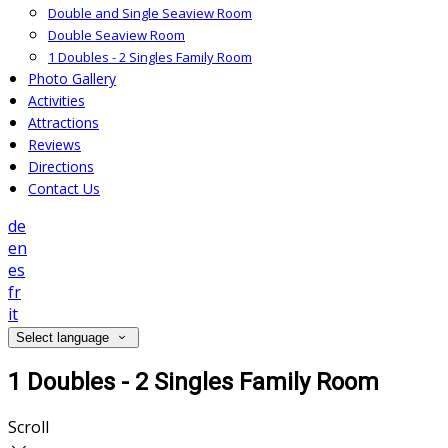
Double and Single Seaview Room
Double Seaview Room
1 Doubles - 2 Singles Family Room
Photo Gallery
Activities
Attractions
Reviews
Directions
Contact Us
de
en
es
fr
it
Select language
1 Doubles - 2 Singles Family Room
Scroll