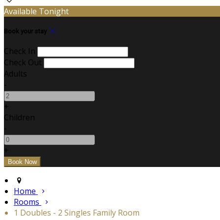
Available Tonight
Book your stay
Check In
Check Out
Adults
-
+
Children
-
+
Home
Rooms
1 Doubles - 2 Singles Family Room