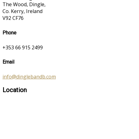
The Wood, Dingle,
Co. Kerry, Ireland
V92 CF76
Phone
+353 66 915 2499
Email
info@dinglebandb.com
Location