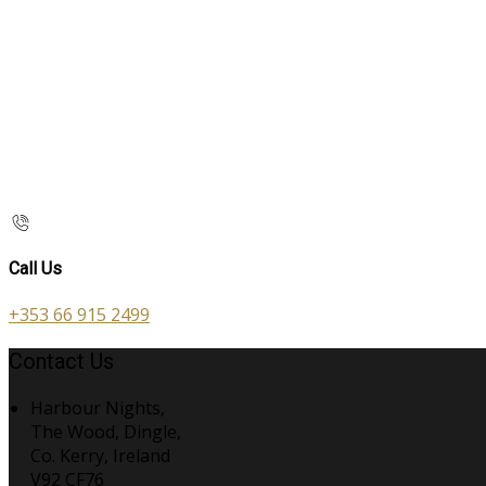
Call Us
+353 66 915 2499
Contact Us
Harbour Nights,
The Wood, Dingle,
Co. Kerry, Ireland
V92 CF76