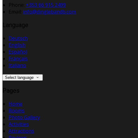
Phone:
+353 66 915 2499
Email:
info@dinglebandb.com
Language
Deutsch
English
Español
Français
Italiano
Select language
Pages
Home
Rooms
Photo Gallery
Activities
Attractions
Reviews