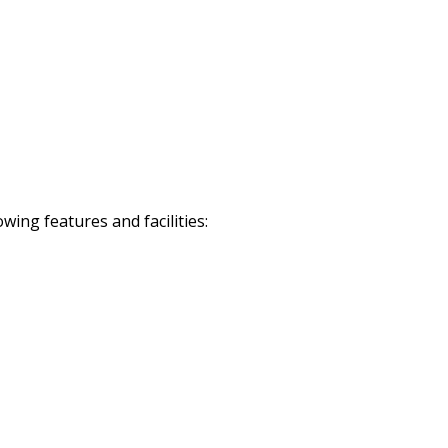
ing features and facilities: