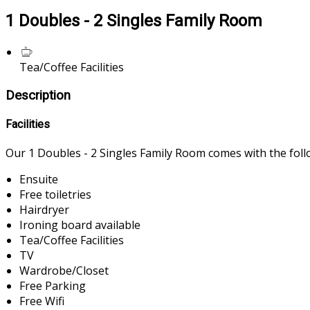
1 Doubles - 2 Singles Family Room
Tea/Coffee Facilities
Description
Facilities
Our 1 Doubles - 2 Singles Family Room comes with the follow
Ensuite
Free toiletries
Hairdryer
Ironing board available
Tea/Coffee Facilities
TV
Wardrobe/Closet
Free Parking
Free Wifi