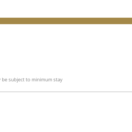
y be subject to minimum stay