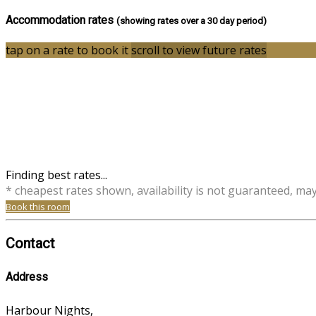
Accommodation rates
(showing rates over a 30 day period)
tap on a rate to book it
scroll to view future rates
Finding best rates...
* cheapest rates shown, availability is not guaranteed, ma
Book this room
Contact
Address
Harbour Nights,