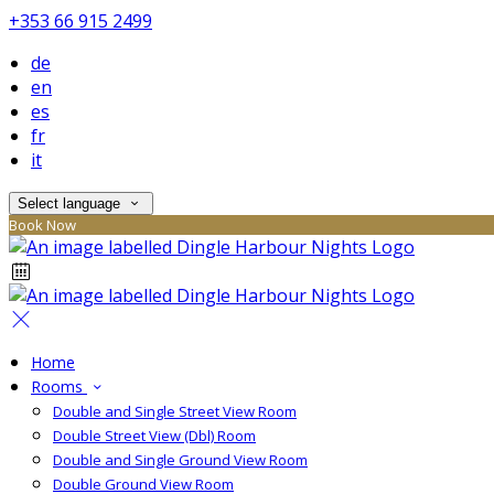
+353 66 915 2499
de
en
es
fr
it
Select language
Book Now
Home
Rooms
Double and Single Street View Room
Double Street View (Dbl) Room
Double and Single Ground View Room
Double Ground View Room