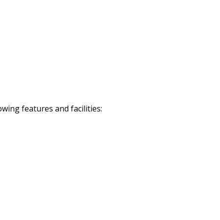
ing features and facilities: