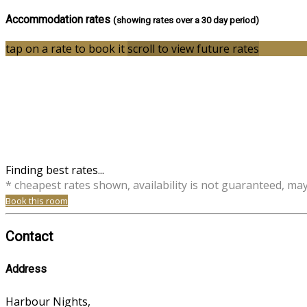
Accommodation rates
(showing rates over a 30 day period)
tap on a rate to book it
scroll to view future rates
Finding best rates...
* cheapest rates shown, availability is not guaranteed, ma
Book this room
Contact
Address
Harbour Nights,