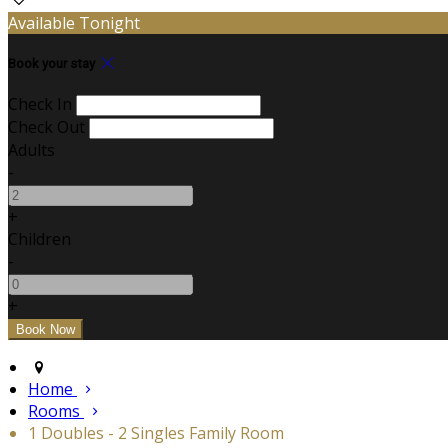
Available Tonight
Book your stay
Check In
Check Out
Adults
-
+
Children
-
+
Home
Rooms
1 Doubles - 2 Singles Family Room