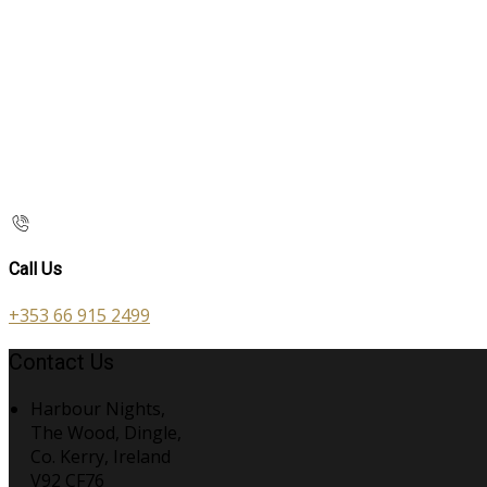
Call Us
+353 66 915 2499
Contact Us
Harbour Nights,
The Wood, Dingle,
Co. Kerry, Ireland
V92 CF76