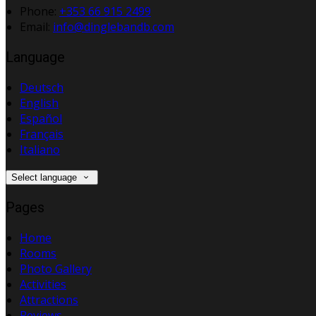
Phone:
+353 66 915 2499
Email:
info@dinglebandb.com
Language
Deutsch
English
Español
Français
Italiano
Select language
Pages
Home
Rooms
Photo Gallery
Activities
Attractions
Reviews