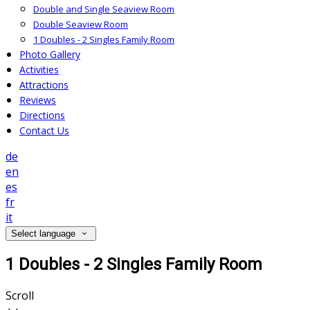
Double and Single Seaview Room
Double Seaview Room
1 Doubles - 2 Singles Family Room
Photo Gallery
Activities
Attractions
Reviews
Directions
Contact Us
de
en
es
fr
it
Select language
1 Doubles - 2 Singles Family Room
Scroll