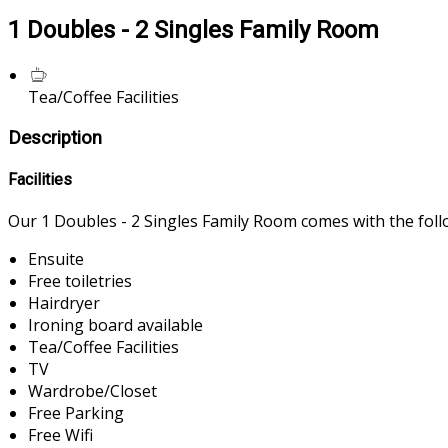
1 Doubles - 2 Singles Family Room
Tea/Coffee Facilities
Description
Facilities
Our 1 Doubles - 2 Singles Family Room comes with the follow
Ensuite
Free toiletries
Hairdryer
Ironing board available
Tea/Coffee Facilities
TV
Wardrobe/Closet
Free Parking
Free Wifi