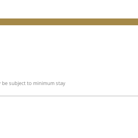
y be subject to minimum stay