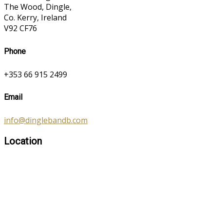
The Wood, Dingle,
Co. Kerry, Ireland
V92 CF76
Phone
+353 66 915 2499
Email
info@dinglebandb.com
Location