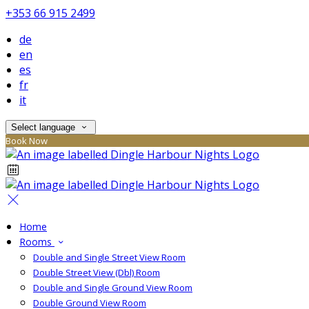
+353 66 915 2499
de
en
es
fr
it
Select language
Book Now
Home
Rooms
Double and Single Street View Room
Double Street View (Dbl) Room
Double and Single Ground View Room
Double Ground View Room